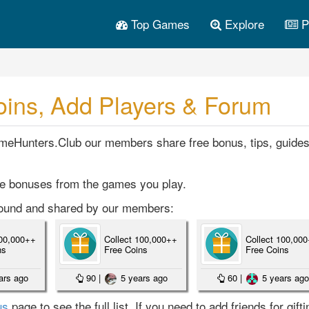
Top Games
Explore
P
oins, Add Players & Forum
ameHunters.Club our members share free bonus, tips, guide
the bonuses from the games you play.
 found and shared by our members:
100,000++
Collect 100,000++
Collect 100,00
ns
Free Coins
Free Coins
ars ago
90
|
5 years ago
60
|
5 years ago
us
page to see the full list. If you need to add friends for gifti