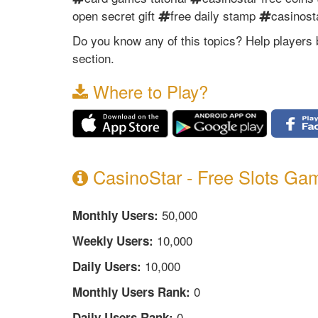
open secret gift
free daily stamp
casinost
Do you know any of this topics? Help players 
section.
Where to Play?
CasinoStar - Free Slots Gam
50,000
Monthly Users:
10,000
Weekly Users:
10,000
Daily Users:
0
Monthly Users Rank:
0
Daily Users Rank: