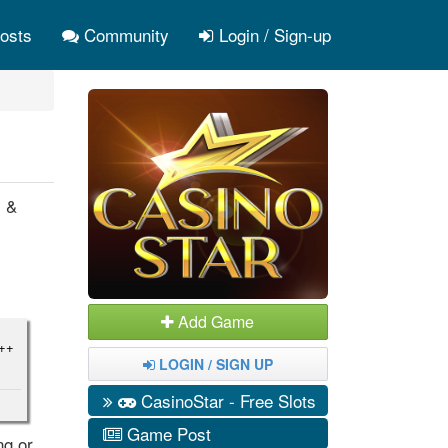
osts
Community
Login / Sign-up
s &
Add Game
0++
LOGIN / SIGN UP
CasinoStar - Free Slots
Game Post
ng or