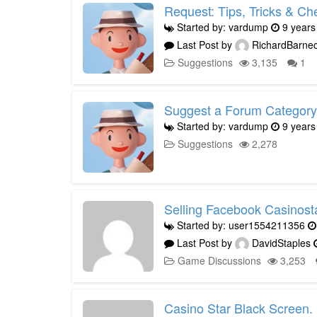
Request: Tips, Tricks & Ch
Started by: vardump
9 years
Last Post by
RichardBarne
Suggestions
3,135
1
Suggest a Forum Category
Started by: vardump
9 years
Suggestions
2,278
Selling Facebook Casinost
Started by: user1554211356
Last Post by
DavidStaples
Game Discussions
3,253
Casino Star Black Screen.