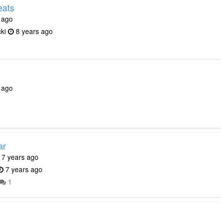
eats
 ago
cki
8 years ago
 ago
ar
7 years ago
7 years ago
1