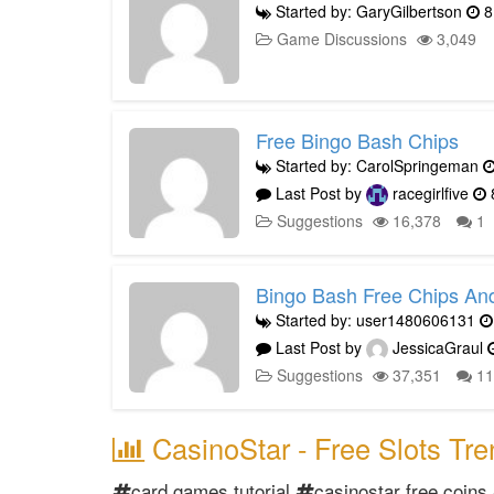
Started by: GaryGilbertson
8
Game Discussions
3,049
Free Bingo Bash Chips
Started by: CarolSpringeman
Last Post by
racegirlfive
Suggestions
16,378
1
Bingo Bash Free Chips An
Started by: user1480606131
Last Post by
JessicaGraul
Suggestions
37,351
11
CasinoStar - Free Slots Tre
card games tutorial
casinostar free coins