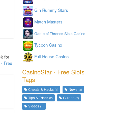
Gin Rummy Stars
Match Masters
Game of Thrones Slots Casino
Tycoon Casino
Full House Casino
k for
- Free
CasinoStar - Free Slots
Tags
Cheats & Hacks
News
(5)
(3)
Tips & Tricks
Guides
(2)
(2)
Videos
(1)