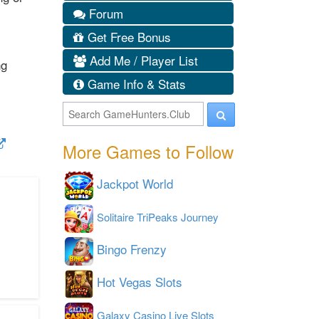
Forum
Get Free Bonus
Add Me / Player List
ng
Game Info & Stats
More Games to Follow
Jackpot World
Solitaire TriPeaks Journey
Bingo Frenzy
Hot Vegas Slots
Galaxy Casino Live Slots