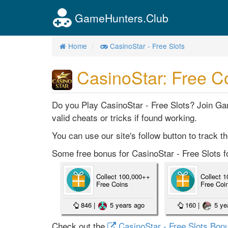
GameHunters.Club
Home
CasinoStar - Free Slots
CasinoStar: Free C
Do you Play CasinoStar - Free Slots? Join G
valid cheats or tricks if found working.
You can use our site's follow button to track 
Some free bonus for CasinoStar - Free Slots
Collect 100,000++
Collect 
Free Coins
Free Coi
846
|
5 years ago
160
|
5 ye
Check out the
CasinoStar - Free Slots Bon