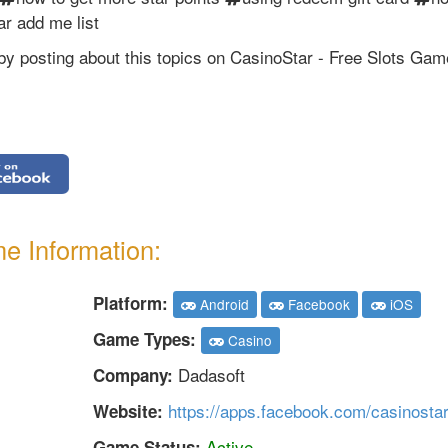
ar add me list
by posting about this topics on CasinoStar - Free Slots Ga
e Information:
Platform:
Android
Facebook
iOS
Game Types:
Casino
Dadasoft
Company:
https://apps.facebook.com/casinostar
Website:
Active
Game Status: