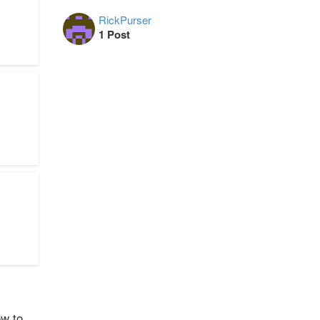
RickPurser
1 Post
w to