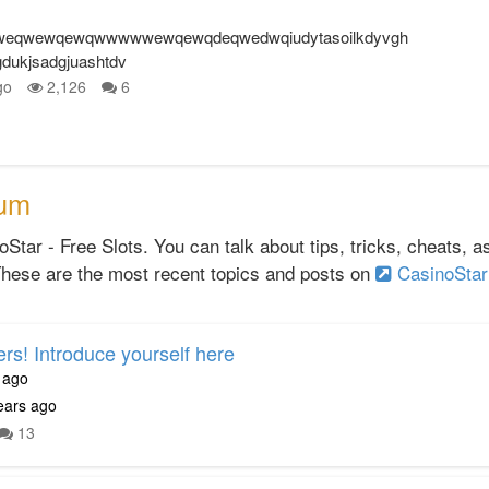
eqwewqewqwwwwwewqewqdeqwedwqiudytasoilkdyvgh
gdukjsadgjuashtdv
go
2,126
6
rum
tar - Free Slots. You can talk about tips, tricks, cheats, as
 These are the most recent topics and posts on
CasinoStar 
! Introduce yourself here
 ago
ears ago
13