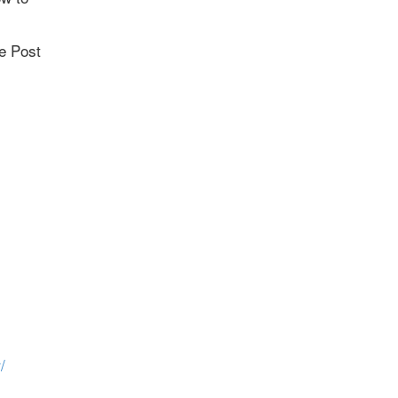
me Post
/