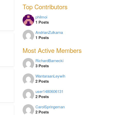
Top Contributors
philmoi
1 Posts
AndrianZulkarna
1 Posts
Most Active Members
RichardBarnecki
3 Posts
WantaraanLeywih
2 Posts
user1480606131
2 Posts
CarolSpringeman
2 Posts