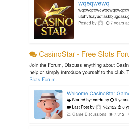
wqeqwewq
wqewqeqwewqewqewqeqw
utuhvfsayudtiaskbjugdasu
Posted by
7 years a
CasinoStar - Free Slots Fo
Join the Forum, Discuss anything about CasinoS
help or simply introduce yourself to the club.
Slots Forum
.
Welcome CasinoStar Gamers
Started by: vardump
9 years
Last Post by
NJ2422
8 y
Game Discussions
7,312