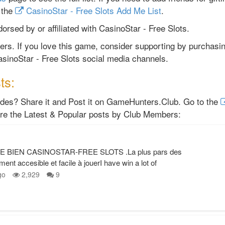
 the
CasinoStar - Free Slots Add Me List
.
rsed by or affiliated with CasinoStar - Free Slots.
ers. If you love this game, consider supporting by purchasi
asinoStar - Free Slots social media channels.
ts:
uides? Share it and Post it on GameHunters.Club. Go to the
are the Latest & Popular posts by Club Members:
AIME BIEN CASINOSTAR-FREE SLOTS .La plus pars des
ent accesible et facile à jouerI have win a lot of
go
2,929
9