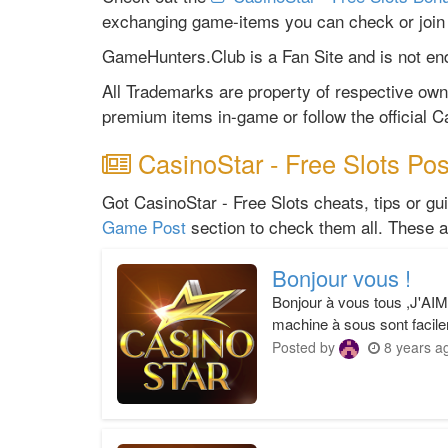
exchanging game-items you can check or join
GameHunters.Club is a Fan Site and is not endo
All Trademarks are property of respective own
premium items in-game or follow the official C
CasinoStar - Free Slots Pos
Got CasinoStar - Free Slots cheats, tips or g
Game Post
section to check them all. These 
Bonjour vous !
Bonjour à vous tous ,J'
machine à sous sont facilem
Posted by
8 years a