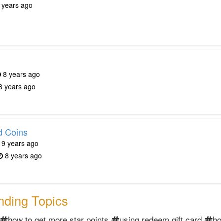
 years ago
8 years ago
8 years ago
d Coins
9 years ago
8 years ago
nding Topics
how to get more star points
using redeem gift card
ho