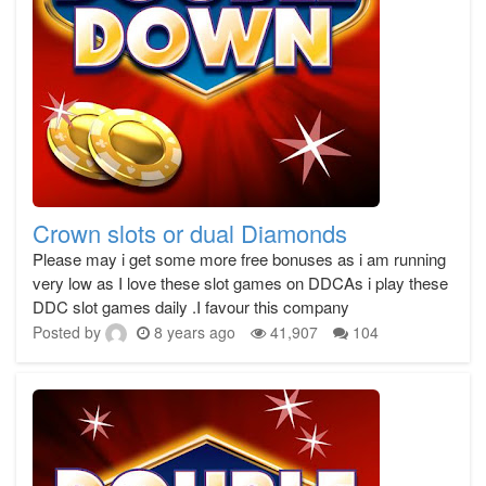
Crown slots or dual Diamonds
Please may i get some more free bonuses as i am running
very low as I love these slot games on DDCAs i play these
DDC slot games daily .I favour this company
Posted by
8 years ago
41,907
104