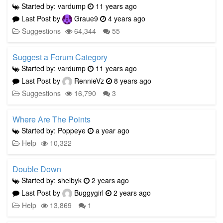
Started by: vardump
11 years ago
Last Post by
Graue9
4 years ago
Suggestions
64,344
55
Suggest a Forum Category
Started by: vardump
11 years ago
Last Post by
RennieVz
8 years ago
Suggestions
16,790
3
Where Are The Points
Started by: Poppeye
a year ago
Help
10,322
Double Down
Started by: shelbyk
2 years ago
Last Post by
Buggygirl
2 years ago
Help
13,869
1