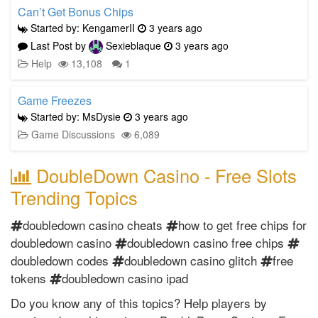
Can’t Get Bonus Chips
Started by: KengamerII
3 years ago
Last Post by
Sexieblaque
3 years ago
Help
13,108
1
Game Freezes
Started by: MsDysie
3 years ago
Game Discussions
6,089
DoubleDown Casino - Free Slots
Trending Topics
doubledown casino cheats
how to get free chips for
doubledown casino
doubledown casino free chips
doubledown codes
doubledown casino glitch
free
tokens
doubledown casino ipad
Do you know any of this topics? Help players by