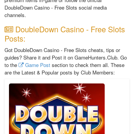
DoubleDown Casino - Free Slots social media
channels.
DoubleDown Casino - Free Slots
Posts:
Got DoubleDown Casino - Free Slots cheats, tips or
guides? Share it and Post it on GameHunters.Club. Go
to the
Game Post
section to check them all. These
are the Latest & Popular posts by Club Members: