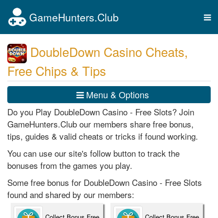
GameHunters.Club
Tog
nav
DoubleDown Casino Cheats,
Free Chips & Tips
Menu & Options
Do you Play DoubleDown Casino - Free Slots? Join
GameHunters.Club our members share free bonus,
tips, guides & valid cheats or tricks if found working.
You can use our site's follow button to track the
bonuses from the games you play.
Some free bonus for DoubleDown Casino - Free Slots
found and shared by our members:
Collect Bonus Free
Collect Bonus Free