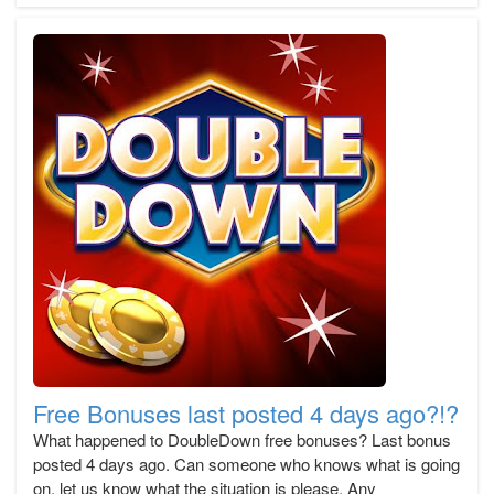
Free Bonuses last posted 4 days ago?!?
What happened to DoubleDown free bonuses? Last bonus
posted 4 days ago. Can someone who knows what is going
on, let us know what the situation is please. Any