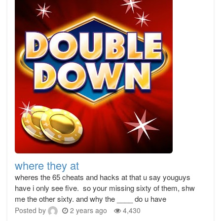
where they at
wheres the 65 cheats and hacks at that u say youguys
have i only see five. so your missing sixty of them, shw
me the other sixty. and why the ____ do u have
Posted by
2 years ago
4,430