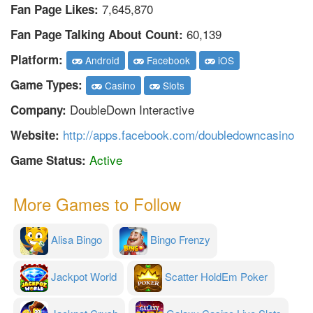
7,645,870
Fan Page Likes:
60,139
Fan Page Talking About Count:
Platform:
Android
Facebook
iOS
Game Types:
Casino
Slots
DoubleDown Interactive
Company:
http://apps.facebook.com/doubledowncasino
Website:
Active
Game Status:
More Games to Follow
Alisa Bingo
Bingo Frenzy
Jackpot World
Scatter HoldEm Poker