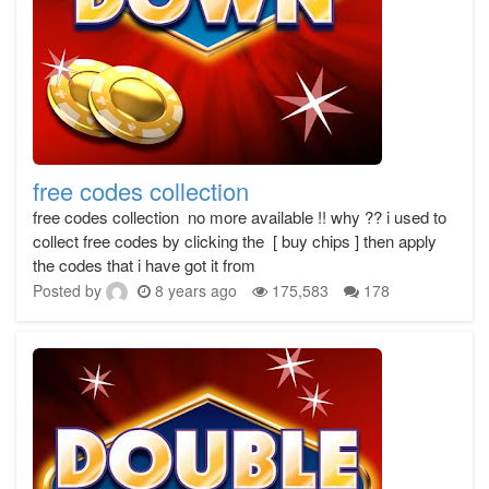
free codes collection
free codes collection no more available !! why ?? i used to
collect free codes by clicking the [ buy chips ] then apply
the codes that i have got it from
Posted by
8 years ago
175,583
178