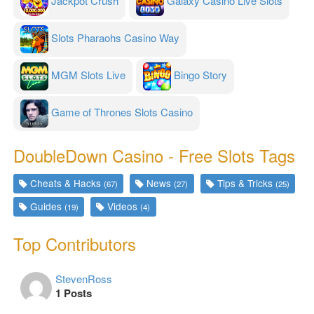
Jackpot Crush
Galaxy Casino Live Slots
Slots Pharaohs Casino Way
MGM Slots Live
Bingo Story
Game of Thrones Slots Casino
DoubleDown Casino - Free Slots Tags
Cheats & Hacks
News
Tips & Tricks
(67)
(27)
(25)
Guides
Videos
(19)
(4)
Top Contributors
StevenRoss
1 Posts