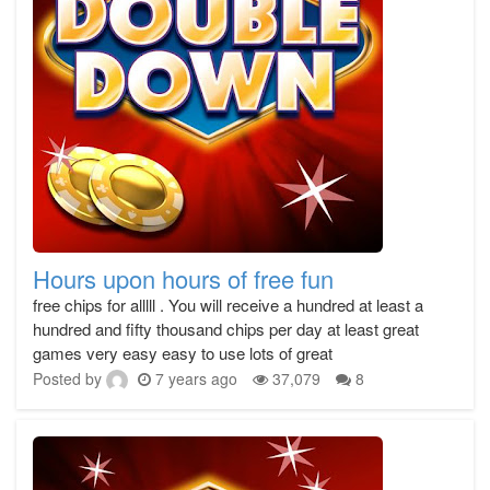
Hours upon hours of free fun
free chips for alllll . You will receive a hundred at least a
hundred and fifty thousand chips per day at least great
games very easy easy to use lots of great
Posted by
7 years ago
37,079
8