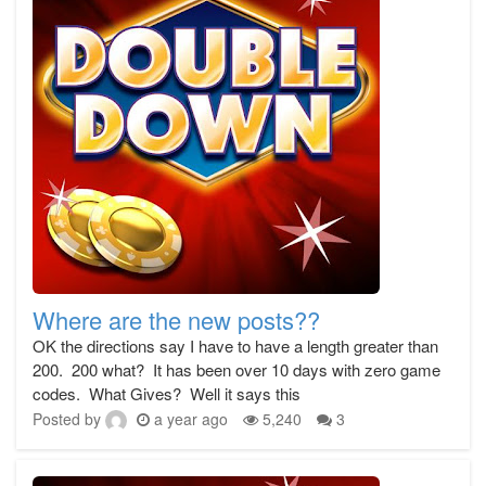
Where are the new posts??
OK the directions say I have to have a length greater than
200. 200 what? It has been over 10 days with zero game
codes. What Gives? Well it says this
Posted by
a year ago
5,240
3