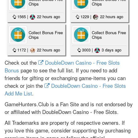
Chips
Chips
1565
|
22 hours ago
1229
|
22 hours ago
Collect Bonus Free
Collect Bonus Free
Chips
Chips
1172
|
22 hours ago
3003
|
3 days ago
Check out the
DoubleDown Casino - Free Slots
Bonus
page to see the full list. If you need to add
friends for gifting or exchanging game-items you can
check or join the
DoubleDown Casino - Free Slots
Add Me List
.
GameHunters.Club is a Fan Site and is not endorsed by
or affiliated with DoubleDown Casino - Free Slots.
All Trademarks are property of respective owners. If
you love this game, consider supporting by purchasing
premium items in-game or follow the official