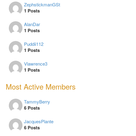
ZephstickmanGSt
1 Posts
AlanDar
1 Posts
Puddii112
1 Posts
Vlawrence3
1 Posts
Most Active Members
TammyBerry
6 Posts
JacquesPlante
6 Posts