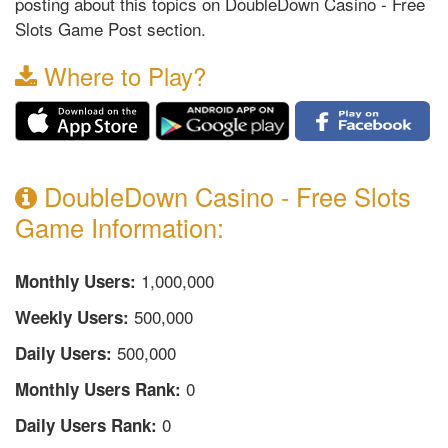
posting about this topics on DoubleDown Casino - Free
Slots Game Post section.
Where to Play?
DoubleDown Casino - Free Slots
Game Information:
1,000,000
Monthly Users:
500,000
Weekly Users:
500,000
Daily Users:
0
Monthly Users Rank:
0
Daily Users Rank: