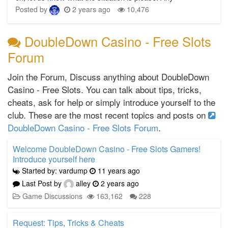
Posted by
2 years ago
10,476
DoubleDown Casino - Free Slots
Forum
Join the Forum, Discuss anything about DoubleDown
Casino - Free Slots. You can talk about tips, tricks,
cheats, ask for help or simply introduce yourself to the
club. These are the most recent topics and posts on
DoubleDown Casino - Free Slots Forum
.
Welcome DoubleDown Casino - Free Slots Gamers!
Introduce yourself here
Started by: vardump
11 years ago
Last Post by
alley
2 years ago
Game Discussions
163,162
228
Request: Tips, Tricks & Cheats