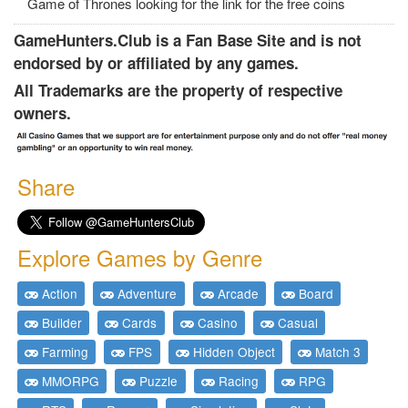
Game of Thrones looking for the link for the free coins
GameHunters.Club is a Fan Base Site and is not
endorsed by or affiliated by any games.
All Trademarks are the property of respective
owners.
Share
Explore Games by Genre
Action
Adventure
Arcade
Board
Builder
Cards
Casino
Casual
Farming
FPS
Hidden Object
Match 3
MMORPG
Puzzle
Racing
RPG