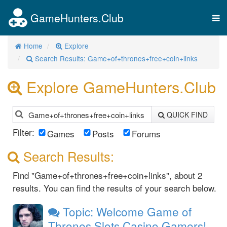
GameHunters.Club
Tog
nav
Home
Explore
Search Results: Game+of+thrones+free+coin+links
Explore GameHunters.Club
QUICK FIND
Filter:
Games
Posts
Forums
Search Results:
Find "Game+of+thrones+free+coin+links", about 2
results. You can find the results of your search below.
Topic: Welcome Game of
Thrones Slots Casino Gamers!