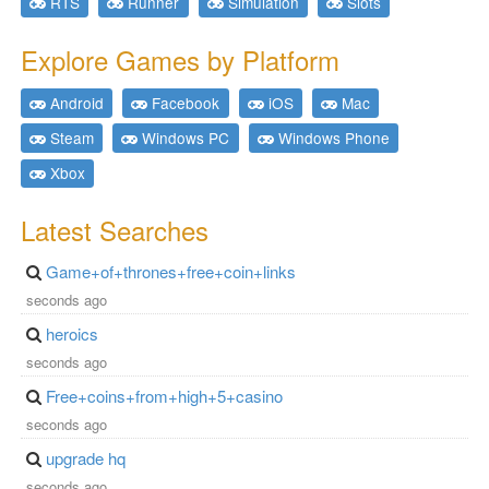
RTS
Runner
Simulation
Slots
Explore Games by Platform
Android
Facebook
iOS
Mac
Steam
Windows PC
Windows Phone
Xbox
Latest Searches
Game+of+thrones+free+coin+links
seconds ago
heroics
seconds ago
Free+coins+from+high+5+casino
seconds ago
upgrade hq
seconds ago