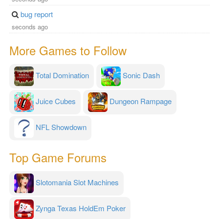
bug report
seconds ago
More Games to Follow
Total Domination
Sonic Dash
Juice Cubes
Dungeon Rampage
NFL Showdown
Top Game Forums
Slotomania Slot Machines
Zynga Texas HoldEm Poker