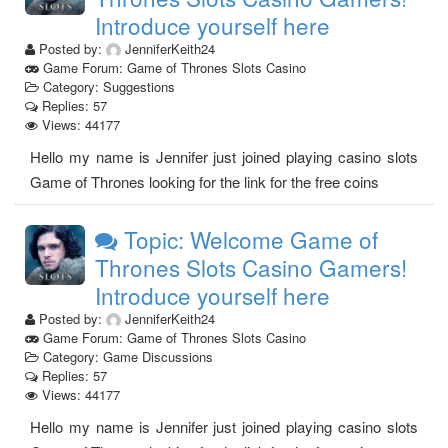
Introduce yourself here
Posted by:
JenniferKeith24
Game Forum: Game of Thrones Slots Casino
Category: Suggestions
Replies: 57
Views: 44177
Hello my name is Jennifer just joined playing casino slots
Game of Thrones looking for the link for the free coins
Topic: Welcome Game of
Thrones Slots Casino Gamers!
Introduce yourself here
Posted by:
JenniferKeith24
Game Forum: Game of Thrones Slots Casino
Category: Game Discussions
Replies: 57
Views: 44177
Hello my name is Jennifer just joined playing casino slots