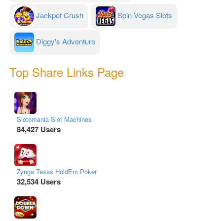
Jackpot Crush
Spin Vegas Slots
Diggy's Adventure
Top Share Links Page
Slotomania Slot Machines
84,427 Users
Zynga Texas HoldEm Poker
32,534 Users