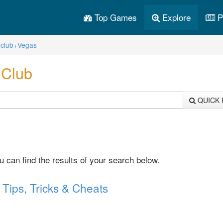
Top Games
Explore
P
+club+Vegas
.Club
QUICK 
 can find the results of your search below.
 Tips, Tricks & Cheats