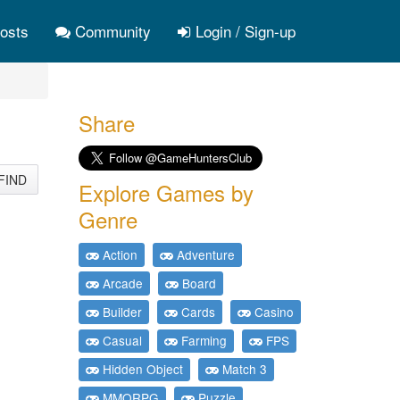
osts
Community
Login / Sign-up
Share
FIND
Explore Games by
Genre
Action
Adventure
Arcade
Board
Builder
Cards
Casino
Casual
Farming
FPS
Hidden Object
Match 3
MMORPG
Puzzle