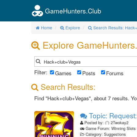
GameHunters.Club
Home
Explore
Search Results: Hack
Explore GameHunters
Filter:
Games
Posts
Forums
Search Results:
Find "Hack+club+Vegas", about 7 results. You
Topic: Request:
Posted by:
2Twokay2
Game Forum: Winning Slots
Category: Suggestions