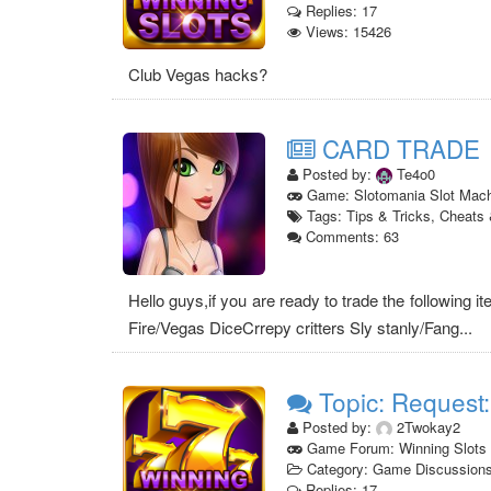
Replies: 17
Views: 15426
Club Vegas hacks?
CARD TRADE
Posted by:
Te4o0
Game: Slotomania Slot Mac
Tags: Tips & Tricks, Cheats
Comments: 63
Hello guys,if you are ready to trade the follow
Fire/Vegas DiceCrrepy critters Sly stanly/Fang...
Topic: Request:
Posted by:
2Twokay2
Game Forum: Winning Slots
Category: Game Discussion
Replies: 17