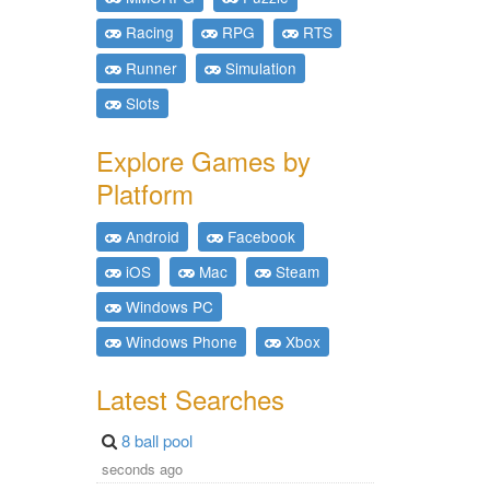
Racing
RPG
RTS
Runner
Simulation
Slots
Explore Games by
Platform
Android
Facebook
iOS
Mac
Steam
Windows PC
Windows Phone
Xbox
Latest Searches
8 ball pool
seconds ago