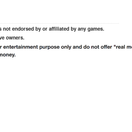
 not endorsed by or affiliated by any games.
ive owners.