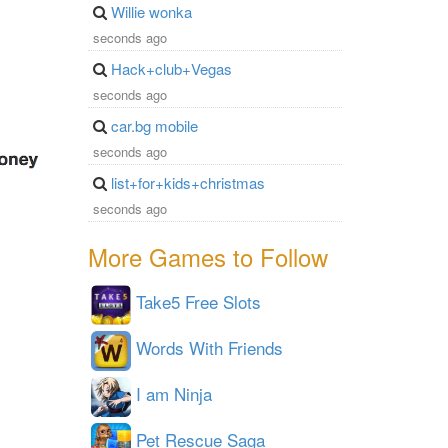
Willie wonka
seconds ago
Hack+club+Vegas
seconds ago
car.bg mobile
seconds ago
list+for+kids+christmas
seconds ago
More Games to Follow
Take5 Free Slots
Words With Friends
I am Ninja
Pet Rescue Saga