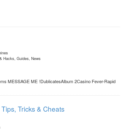
hines
 & Hacks, Guides, News
ing items MESSAGE ME !DublicatesAlbum 2Casino Fever-Rapid
 Tips, Tricks & Cheats
s