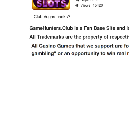
Views: 15426
Club Vegas hacks?
GameHunters.Club is a Fan Base Site and is
All Trademarks are the property of respect