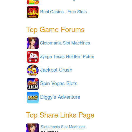
Real Casino - Free Slots
Top Game Forums
Slotomania Slot Machines
Zynga Texas HoldEm Poker
Jackpot Crush
Spin Vegas Slots
Diggy's Adventure
Top Share Links Page
Slotomania Slot Machines