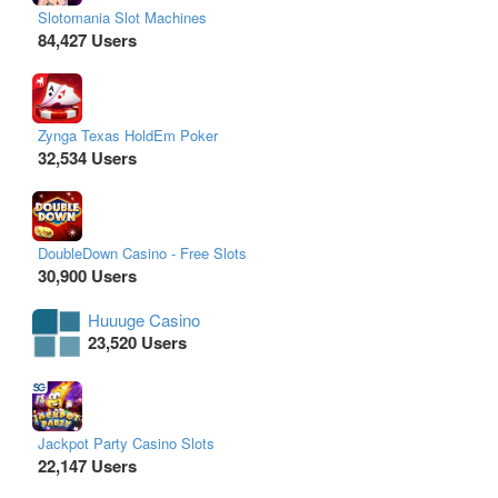
Slotomania Slot Machines
84,427 Users
Zynga Texas HoldEm Poker
32,534 Users
DoubleDown Casino - Free Slots
30,900 Users
Huuuge Casino
23,520 Users
Jackpot Party Casino Slots
22,147 Users