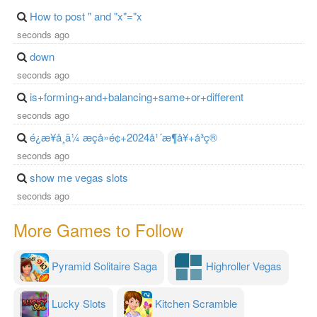
How to post " and "x"="x
seconds ago
down
seconds ago
is+forming+and+balancing+same+or+different
seconds ago
é¿æ¥å¸ä¼ æçå»é¢+2024å¹´æ¶å¥+å³ç®
seconds ago
show me vegas slots
seconds ago
More Games to Follow
Pyramid Solitaire Saga
Highroller Vegas
Lucky Slots
Kitchen Scramble