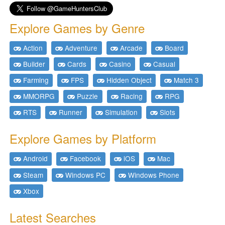
Explore Games by Genre
Action
Adventure
Arcade
Board
Builder
Cards
Casino
Casual
Farming
FPS
Hidden Object
Match 3
MMORPG
Puzzle
Racing
RPG
RTS
Runner
Simulation
Slots
Explore Games by Platform
Android
Facebook
iOS
Mac
Steam
Windows PC
Windows Phone
Xbox
Latest Searches