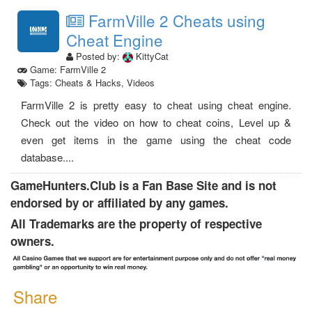
FarmVille 2 Cheats using
Cheat Engine
Posted by:
KittyCat
Game: FarmVille 2
Tags: Cheats & Hacks, Videos
FarmVille 2 is pretty easy to cheat using cheat engine.
Check out the video on how to cheat coins, Level up &
even get items in the game using the cheat code
database....
GameHunters.Club is a Fan Base Site and is not
endorsed by or affiliated by any games.
All Trademarks are the property of respective
owners.
Share