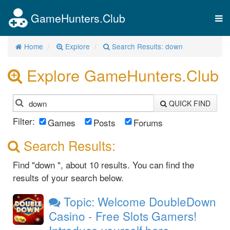
GameHunters.Club
Tog
nav
Home
Explore
Search Results: down
Explore GameHunters.Club
QUICK FIND
Filter:
Games
Posts
Forums
Search Results:
Find "down ", about 10 results. You can find the
results of your search below.
Topic: Welcome DoubleDown
Casino - Free Slots Gamers!