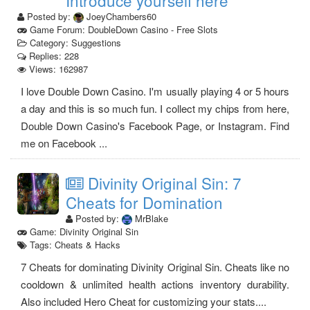
Introduce yourself here
Posted by:
JoeyChambers60
Game Forum: DoubleDown Casino - Free Slots
Category: Suggestions
Replies: 228
Views: 162987
I love Double Down Casino. I'm usually playing 4 or 5 hours
a day and this is so much fun. I collect my chips from here,
Double Down Casino's Facebook Page, or Instagram. Find
me on Facebook ...
Divinity Original Sin: 7
Cheats for Domination
Posted by:
MrBlake
Game: Divinity Original Sin
Tags: Cheats & Hacks
7 Cheats for dominating Divinity Original Sin. Cheats like no
cooldown & unlimited health actions inventory durability.
Also included Hero Cheat for customizing your stats....