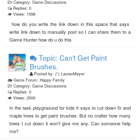
Category: Game Discussions
Replies: 0
Views: 1598
how do you write the link down in this space that says
write link down to manually post so I can share them to a
Game Hunter how do u do this
Topic: Can't Get Paint
Brushes.
Posted by:
LaurenMeyer
Game Forum: Happy Family
Category: Game Discussions
Replies: 0
Views: 2506
In the task playgraound for kids it says to cut down fir and
maple trees to get paint brushes. But no matter how many
trees I cut down it won't give me any. Can someone help
me?