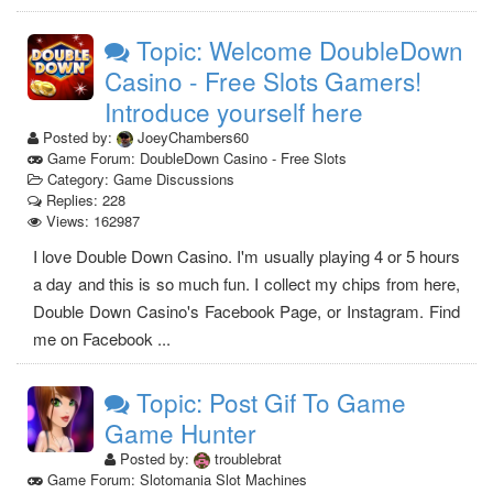
Topic: Welcome DoubleDown
Casino - Free Slots Gamers!
Introduce yourself here
Posted by:
JoeyChambers60
Game Forum: DoubleDown Casino - Free Slots
Category: Game Discussions
Replies: 228
Views: 162987
I love Double Down Casino. I'm usually playing 4 or 5 hours
a day and this is so much fun. I collect my chips from here,
Double Down Casino's Facebook Page, or Instagram. Find
me on Facebook ...
Topic: Post Gif To Game
Game Hunter
Posted by:
troublebrat
Game Forum: Slotomania Slot Machines