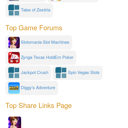
Tales of Zestiria
Top Game Forums
Slotomania Slot Machines
Zynga Texas HoldEm Poker
Jackpot Crush
Spin Vegas Slots
Diggy's Adventure
Top Share Links Page