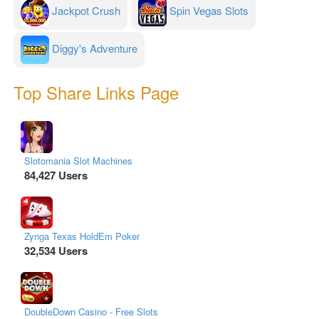
Jackpot Crush
Spin Vegas Slots
Diggy's Adventure
Top Share Links Page
Slotomania Slot Machines
84,427 Users
Zynga Texas HoldEm Poker
32,534 Users
DoubleDown Casino - Free Slots