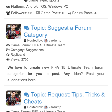
Game Type:
Sports
Platform:
Android, iOS, Windows PC
Followers: 23
Game Posts: 0
Forum Posts: 4
Topic: Suggest a Forum
Category
Posted by:
vardump
Game Forum: FIFA 15 Ultimate Team
Category: Suggestions
Replies: 0
Views: 2760
We love to create new FIFA 15 Ultimate Team forum
categories for you to post. Any Idea? Post your
suggestions here.
Topic: Request: Tips, Tricks &
Cheats
Posted by:
vardump
Game Forum: FIFA 15 Ultimate Team