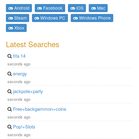
Android
Facebook
iOS
Mac
Steam
Windows PC
Windows Phone
Xbox
Latest Searches
fifa 14
seconds ago
energy
seconds ago
jackpote+party
seconds ago
Free+backgammon+coins
seconds ago
Pop!+Slots
seconds ago