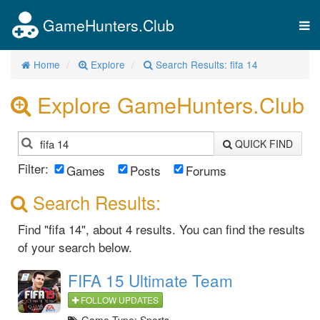
GameHunters.Club
Tog
nav
Home
Explore
Search Results: fifa 14
Explore GameHunters.Club
QUICK FIND
Filter:
Games
Posts
Forums
Search Results:
Find "fifa 14", about 4 results. You can find the results
of your search below.
FIFA 15 Ultimate Team
FOLLOW UPDATES