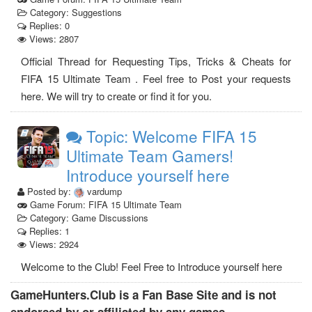
Category: Suggestions
Replies: 0
Views: 2807
Official Thread for Requesting Tips, Tricks & Cheats for
FIFA 15 Ultimate Team . Feel free to Post your requests
here. We will try to create or find it for you.
Topic: Welcome FIFA 15
Ultimate Team Gamers!
Introduce yourself here
Posted by:
vardump
Game Forum: FIFA 15 Ultimate Team
Category: Game Discussions
Replies: 1
Views: 2924
Welcome to the Club! Feel Free to Introduce yourself here
GameHunters.Club is a Fan Base Site and is not