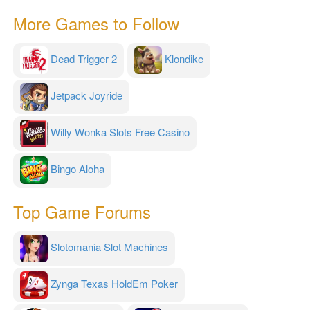
More Games to Follow
Dead Trigger 2
Klondike
Jetpack Joyride
Willy Wonka Slots Free Casino
Bingo Aloha
Top Game Forums
Slotomania Slot Machines
Zynga Texas HoldEm Poker