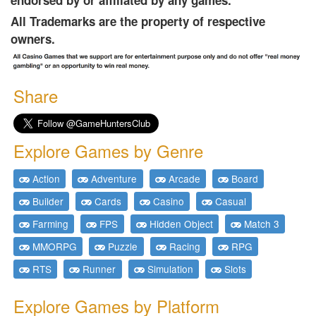
endorsed by or affiliated by any games.
All Trademarks are the property of respective
owners.
Share
Explore Games by Genre
Action
Adventure
Arcade
Board
Builder
Cards
Casino
Casual
Farming
FPS
Hidden Object
Match 3
MMORPG
Puzzle
Racing
RPG
RTS
Runner
Simulation
Slots
Explore Games by Platform