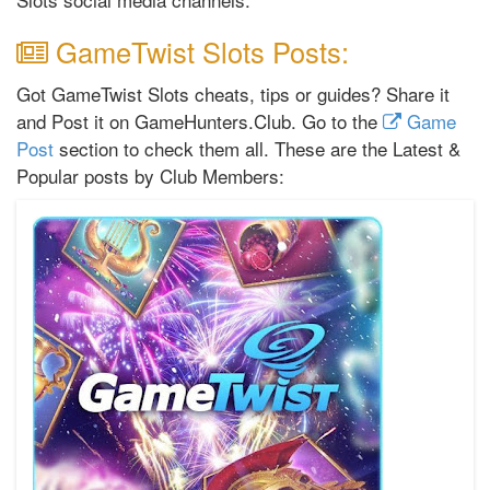
GameTwist Slots Posts:
Got GameTwist Slots cheats, tips or guides? Share it
and Post it on GameHunters.Club. Go to the
Game
Post
section to check them all. These are the Latest &
Popular posts by Club Members: