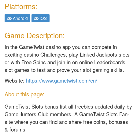
Platforms:
Android
iOS
Game Description:
In the GameTwist casino app you can compete in
exciting casino Challenges, play Linked Jackpots slots
or with Free Spins and join in on online Leaderboards
slot games to test and prove your slot gaming skills.
Website:
https://www.gametwist.com/en/
About this page:
GameTwist Slots bonus list all freebies updated daily by
GameHunters.Club members. A GameTwist Slots Fan-
site where you can find and share free coins, bonuses
& forums