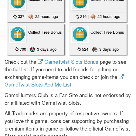
337
|
22 hours ago
216
|
22 hours ago
Collect Free Bonus
Collect Free Bonus
700
|
3 days ago
524
|
3 days ago
Check out the
GameTwist Slots Bonus
page to see
the full list. If you need to add friends for gifting or
exchanging game-items you can check or join the
GameTwist Slots Add Me List
.
GameHunters.Club is a Fan Site and is not endorsed by
or affiliated with GameTwist Slots.
All Trademarks are property of respective owners. If
you love this game, consider supporting by purchasing
premium items in-game or follow the official GameTwist
Slots social media channels.