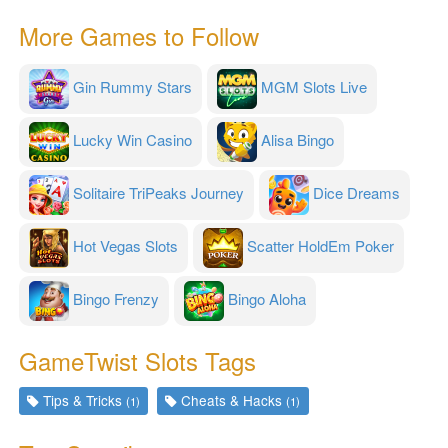
More Games to Follow
Gin Rummy Stars
MGM Slots Live
Lucky Win Casino
Alisa Bingo
Solitaire TriPeaks Journey
Dice Dreams
Hot Vegas Slots
Scatter HoldEm Poker
Bingo Frenzy
Bingo Aloha
GameTwist Slots Tags
Tips & Tricks
Cheats & Hacks
(1)
(1)