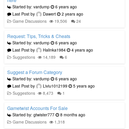
here
Started by: vardump
6 years ago
Last Post by
Dawert
2 years ago
Game Discussions
19,506
24
Request: Tips, Tricks & Cheats
Started by: vardump
6 years ago
Last Post by
Halinka1984
4 years ago
Suggestions
14,189
6
Suggest a Forum Category
Started by: vardump
6 years ago
Last Post by
Liviu1012199
5 years ago
Suggestions
8,473
1
Gametwist Accounts For Sale
Started by: gtwister777
8 months ago
Game Discussions
1,318