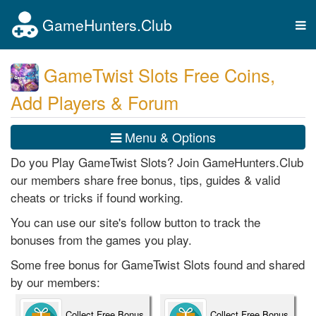
GameHunters.Club
Tog
nav
GameTwist Slots Free Coins,
Add Players & Forum
Menu & Options
Do you Play GameTwist Slots? Join GameHunters.Club
our members share free bonus, tips, guides & valid
cheats or tricks if found working.
You can use our site's follow button to track the
bonuses from the games you play.
Some free bonus for GameTwist Slots found and shared
by our members:
Collect Free Bonus
Collect Free Bonus