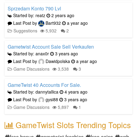
Sprzedam Konto 790 Lvl
Started by: reatz
2 years ago
Last Post by
Bart932
a year ago
Suggestions
5,932
2
Gametwist Account Sale Sell Verkaufen
Started by: anax0r
3 years ago
Last Post by
Dawidpolska
a year ago
Game Discussions
3,538
3
GameTwist 40 Accounts For Sale.
Started by: dannytallica
4 years ago
Last Post by
gysi88
3 years ago
Game Discussions
5,897
1
GameTwist Slots Trending Topics
free bonus
gametwist freebies
free coins
web