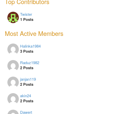
Top Contributors
Twister
1 Posts
Most Active Members
Halinka1984
3 Posts
Raduz1982
2 Posts
janjan119
2 Posts
akin24
2 Posts
Dawert