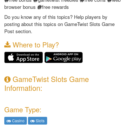
browser bonus
free rewards
Do you know any of this topics? Help players by
posting about this topics on GameTwist Slots Game
Post section.
Where to Play?
GameTwist Slots Game
Information:
Game Type:
Casino
Slots