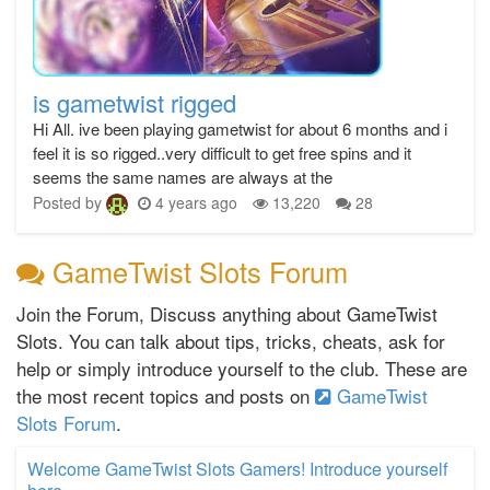
is gametwist rigged
Hi All. ive been playing gametwist for about 6 months and i
feel it is so rigged..very difficult to get free spins and it
seems the same names are always at the
Posted by
4 years ago
13,220
28
GameTwist Slots Forum
Join the Forum, Discuss anything about GameTwist
Slots. You can talk about tips, tricks, cheats, ask for
help or simply introduce yourself to the club. These are
the most recent topics and posts on
GameTwist
Slots Forum
.
Welcome GameTwist Slots Gamers! Introduce yourself