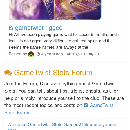
is gametwist rigged
Hi All. ive been playing gametwist for about 6 months and i
feel it is so rigged..very difficult to get free spins and it
seems the same names are always at the
Posted by
4 years ago
13,219
28
GameTwist Slots Forum
Join the Forum, Discuss anything about GameTwist
Slots. You can talk about tips, tricks, cheats, ask for
help or simply introduce yourself to the club. These are
the most recent topics and posts on
GameTwist
Slots Forum
.
Welcome GameTwist Slots Gamers! Introduce yourself