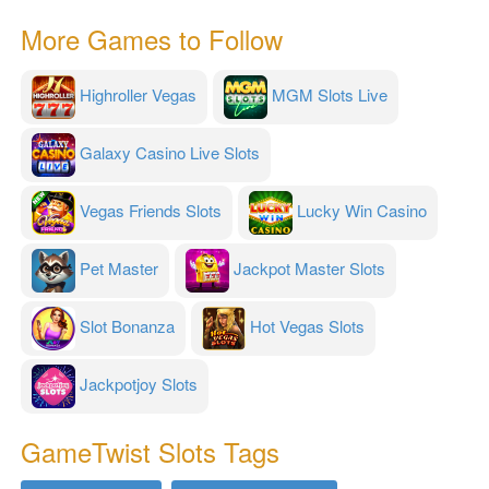
More Games to Follow
Highroller Vegas
MGM Slots Live
Galaxy Casino Live Slots
Vegas Friends Slots
Lucky Win Casino
Pet Master
Jackpot Master Slots
Slot Bonanza
Hot Vegas Slots
Jackpotjoy Slots
GameTwist Slots Tags