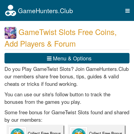
GameHunters.Club
Tog
nav
GameTwist Slots Free Coins,
Add Players & Forum
Menu & Options
Do you Play GameTwist Slots? Join GameHunters.Club
our members share free bonus, tips, guides & valid
cheats or tricks if found working.
You can use our site's follow button to track the
bonuses from the games you play.
Some free bonus for GameTwist Slots found and shared
by our members:
Collect Free Bonus
Collect Free Bonus