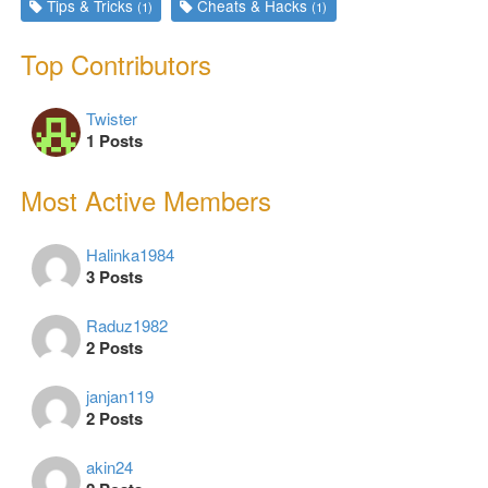
Tips & Tricks
Cheats & Hacks
(1)
(1)
Top Contributors
Twister
1 Posts
Most Active Members
Halinka1984
3 Posts
Raduz1982
2 Posts
janjan119
2 Posts
akin24