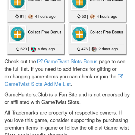
61
|
4 hours ago
52
|
4 hours ago
Collect Free Bonus
Collect Free Bonus
620
|
a day ago
476
|
2 days ago
Check out the
GameTwist Slots Bonus
page to see
the full list. If you need to add friends for gifting or
exchanging game-items you can check or join the
GameTwist Slots Add Me List
.
GameHunters.Club is a Fan Site and is not endorsed by
or affiliated with GameTwist Slots.
All Trademarks are property of respective owners. If
you love this game, consider supporting by purchasing
premium items in-game or follow the official GameTwist
Slots social media channels.