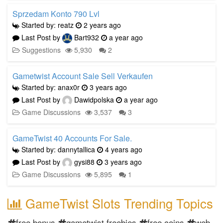
Sprzedam Konto 790 Lvl
Started by: reatz
2 years ago
Last Post by
Bart932
a year ago
Suggestions
5,930
2
Gametwist Account Sale Sell Verkaufen
Started by: anax0r
3 years ago
Last Post by
Dawidpolska
a year ago
Game Discussions
3,537
3
GameTwist 40 Accounts For Sale.
Started by: dannytallica
4 years ago
Last Post by
gysi88
3 years ago
Game Discussions
5,895
1
GameTwist Slots Trending Topics
free bonus
gametwist freebies
free coins
web