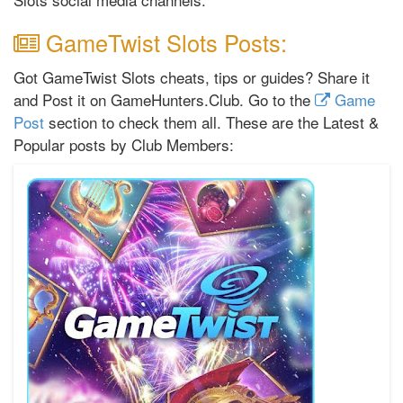
GameTwist Slots Posts:
Got GameTwist Slots cheats, tips or guides? Share it
and Post it on GameHunters.Club. Go to the
Game
Post
section to check them all. These are the Latest &
Popular posts by Club Members: