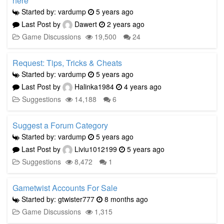
here
Started by: vardump
5 years ago
Last Post by
Dawert
2 years ago
Game Discussions
19,500
24
Request: Tips, Tricks & Cheats
Started by: vardump
5 years ago
Last Post by
Halinka1984
4 years ago
Suggestions
14,188
6
Suggest a Forum Category
Started by: vardump
5 years ago
Last Post by
Liviu1012199
5 years ago
Suggestions
8,472
1
Gametwist Accounts For Sale
Started by: gtwister777
8 months ago
Game Discussions
1,315