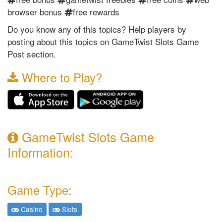
browser bonus
free rewards
Do you know any of this topics? Help players by
posting about this topics on GameTwist Slots Game
Post section.
Where to Play?
GameTwist Slots Game
Information:
Game Type:
Casino
Slots