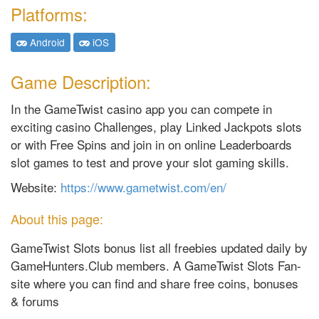
Platforms:
Android
iOS
Game Description:
In the GameTwist casino app you can compete in
exciting casino Challenges, play Linked Jackpots slots
or with Free Spins and join in on online Leaderboards
slot games to test and prove your slot gaming skills.
Website:
https://www.gametwist.com/en/
About this page:
GameTwist Slots bonus list all freebies updated daily by
GameHunters.Club members. A GameTwist Slots Fan-
site where you can find and share free coins, bonuses
& forums