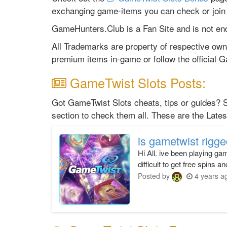
exchanging game-items you can check or join
GameHunters.Club is a Fan Site and is not end
All Trademarks are property of respective own
premium items in-game or follow the official 
GameTwist Slots Posts:
Got GameTwist Slots cheats, tips or guides? 
section to check them all. These are the Lat
is gametwist rigg
Hi All. ive been playing gam
difficult to get free spins
Posted by
4 years a