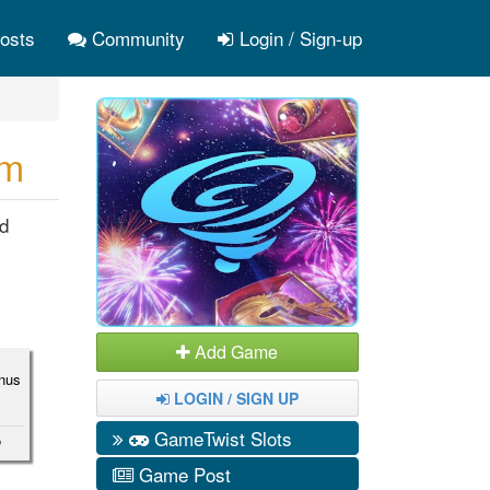
osts
Community
Login / Sign-up
um
id
Add Game
onus
LOGIN / SIGN UP
GameTwist Slots
o
Game Post