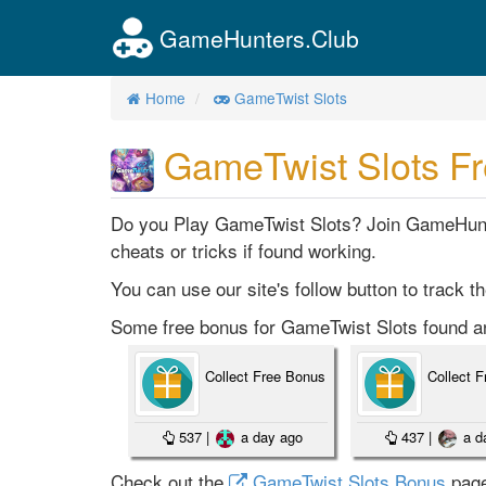
GameHunters.Club
Home
GameTwist Slots
GameTwist Slots Fr
Do you Play GameTwist Slots? Join GameHunte
cheats or tricks if found working.
You can use our site's follow button to track 
Some free bonus for GameTwist Slots found 
Collect Free Bonus
Collect 
537
|
a day ago
437
|
a d
Check out the
GameTwist Slots Bonus
page 