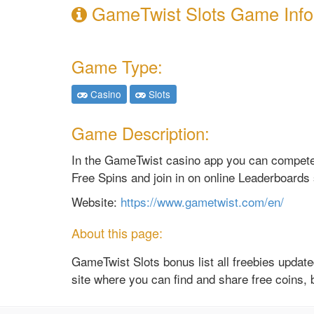
GameTwist Slots Game Info
Game Type:
Casino
Slots
Game Description:
In the GameTwist casino app you can compete i
Free Spins and join in on online Leaderboards 
Website:
https://www.gametwist.com/en/
About this page:
GameTwist Slots bonus list all freebies upd
site where you can find and share free coins