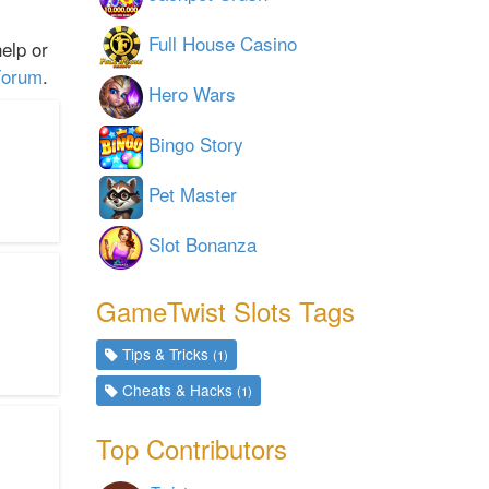
Full House Casino
elp or
Forum
.
Hero Wars
Bingo Story
Pet Master
Slot Bonanza
GameTwist Slots Tags
Tips & Tricks
(1)
Cheats & Hacks
(1)
Top Contributors