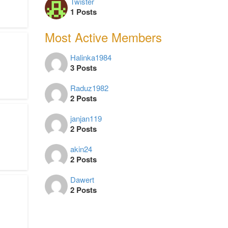
Twister
1 Posts
Most Active Members
Halinka1984
3 Posts
Raduz1982
2 Posts
janjan119
2 Posts
akin24
2 Posts
Dawert
2 Posts