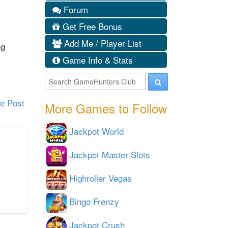
Forum
Get Free Bonus
Add Me / Player List
ng
Game Info & Stats
 Post
More Games to Follow
Jackpot World
Jackpot Master Slots
Highroller Vegas
Bingo Frenzy
Jackpot Crush