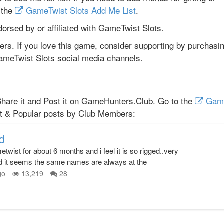
 the
GameTwist Slots Add Me List
.
orsed by or affiliated with GameTwist Slots.
ers. If you love this game, consider supporting by purchasi
GameTwist Slots social media channels.
Share it and Post it on GameHunters.Club. Go to the
Game
est & Popular posts by Club Members:
ed
etwist for about 6 months and i feel it is so rigged..very
 and it seems the same names are always at the
go
13,219
28