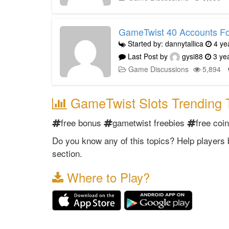
GameTwist 40 Accounts Fo
Started by: dannytallica
4 ye
Last Post by
gysi88
3 ye
Game Discussions
5,894
GameTwist Slots Trending 
free bonus
gametwist freebies
free coi
Do you know any of this topics? Help players
section.
Where to Play?