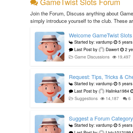
GameTwist Slots Forum
Join the Forum, Discuss anything about GameTwi
simply introduce yourself to the club. These 
Welcome GameTwist Slots 
Started by: vardump
5 years
Last Post by
Dawert
2 y
Game Discussions
19,497
Request: Tips, Tricks & Ch
Started by: vardump
5 years
Last Post by
Halinka1984
Suggestions
14,187
6
Suggest a Forum Category
Started by: vardump
5 years
Last Post by
Liviu1012199