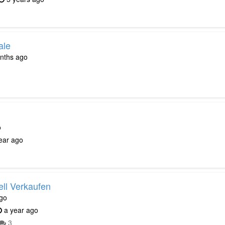
ale
nths ago
o
ear ago
ll Verkaufen
ago
a year ago
3