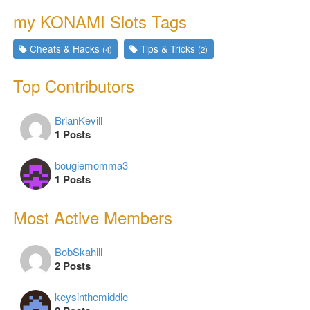
my KONAMI Slots Tags
Cheats & Hacks
Tips & Tricks
(4)
(2)
Top Contributors
BrianKevill
1 Posts
bougiemomma3
1 Posts
Most Active Members
BobSkahill
2 Posts
keysinthemiddle