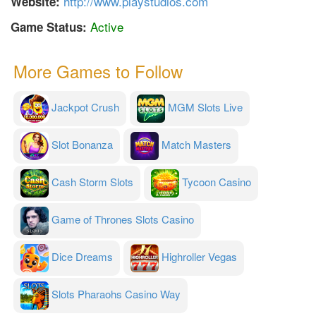
http://www.playstudios.com
Website:
Active
Game Status:
More Games to Follow
Jackpot Crush
MGM Slots Live
Slot Bonanza
Match Masters
Cash Storm Slots
Tycoon Casino
Game of Thrones Slots Casino
Dice Dreams
Highroller Vegas
Slots Pharaohs Casino Way