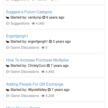
Suggest a Forum Category
Started by: vardump
9 years ago
Suggestions
4,060
Ergerfgerg01
Started by: ergerfgerg01
3 years ago
Game Discussions
0
How To Increase Purchase Multiplier
Started by: ChristyCurz
7 years ago
Game Discussions
4,492
Adding People For Gift Exchange
Started by: AllyciaKelley
7 years ago
Game Discussions
5,208