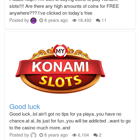
slots!!!! Are there any high amounts of coins for FREE
anywhere??? I’ve clicked on today’s free
Posted by
8 years ago
18,492
11
Good luck
Good luck..lol ain't got no tips for ya playa..you have no
chance.at al..its just for fun..you will be addicted ..want to go
to the casino much more..and
Posted by
8 years ago
6,104
2