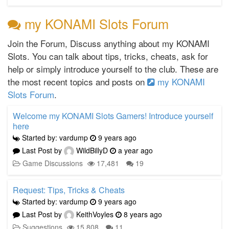
my KONAMI Slots Forum
Join the Forum, Discuss anything about my KONAMI
Slots. You can talk about tips, tricks, cheats, ask for
help or simply introduce yourself to the club. These are
the most recent topics and posts on
my KONAMI
Slots Forum
.
Welcome my KONAMI Slots Gamers! Introduce yourself
here
Started by: vardump
9 years ago
Last Post by
WildBillyD
a year ago
Game Discussions
17,481
19
Request: Tips, Tricks & Cheats
Started by: vardump
9 years ago
Last Post by
KeithVoyles
8 years ago
Suggestions
15,808
11