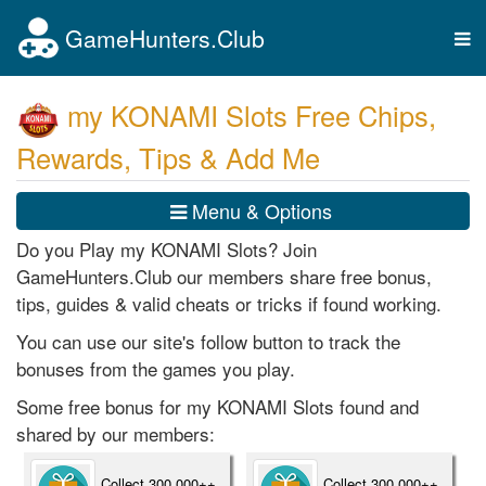
GameHunters.Club
Tog
nav
my KONAMI Slots Free Chips,
Rewards, Tips & Add Me
Menu & Options
Do you Play my KONAMI Slots? Join
GameHunters.Club our members share free bonus,
tips, guides & valid cheats or tricks if found working.
You can use our site's follow button to track the
bonuses from the games you play.
Some free bonus for my KONAMI Slots found and
shared by our members:
Collect 300,000++
Collect 300,000++