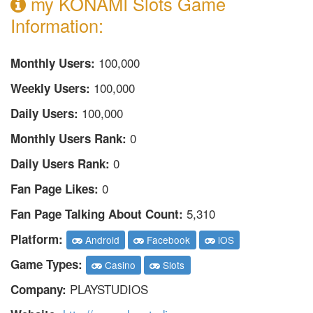
my KONAMI Slots Game
Information:
100,000
Monthly Users:
100,000
Weekly Users:
100,000
Daily Users:
0
Monthly Users Rank:
0
Daily Users Rank:
0
Fan Page Likes:
5,310
Fan Page Talking About Count:
Platform:
Android
Facebook
iOS
Game Types:
Casino
Slots
PLAYSTUDIOS
Company: