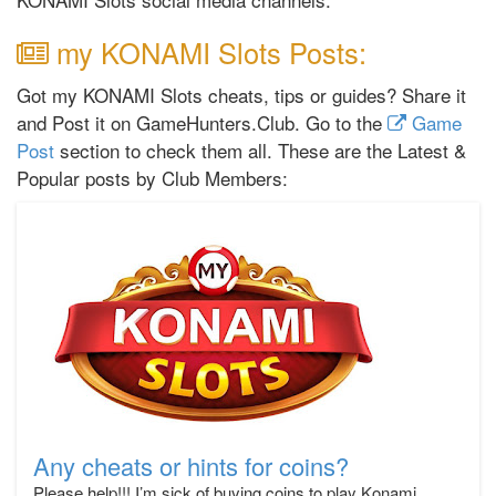
my KONAMI Slots Posts:
Got my KONAMI Slots cheats, tips or guides? Share it
and Post it on GameHunters.Club. Go to the
Game
Post
section to check them all. These are the Latest &
Popular posts by Club Members:
Any cheats or hints for coins?
Please help!!! I’m sick of buying coins to play Konami