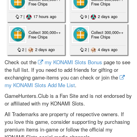
Free Chips
Free Chips
7
|
17 hours ago
9
|
2 days ago
Collect 300,000++
Collect 300,000++
Free Chips
Free Chips
2
|
2 days ago
2
|
4 days ago
Check out the
my KONAMI Slots Bonus
page to see
the full list. If you need to add friends for gifting or
exchanging game-items you can check or join the
my KONAMI Slots Add Me List
.
GameHunters.Club is a Fan Site and is not endorsed by
or affiliated with my KONAMI Slots.
All Trademarks are property of respective owners. If
you love this game, consider supporting by purchasing
premium items in-game or follow the official my
KONAMI Slots social media channels.