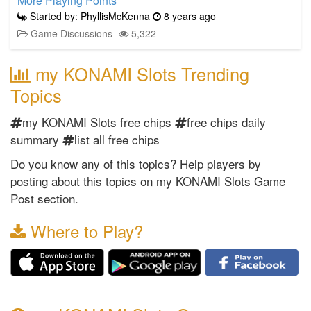
More Playing Points
Started by: PhyllisMcKenna
8 years ago
Game Discussions
5,322
my KONAMI Slots Trending
Topics
my KONAMI Slots free chips
free chips daily
summary
list all free chips
Do you know any of this topics? Help players by
posting about this topics on my KONAMI Slots Game
Post section.
Where to Play?