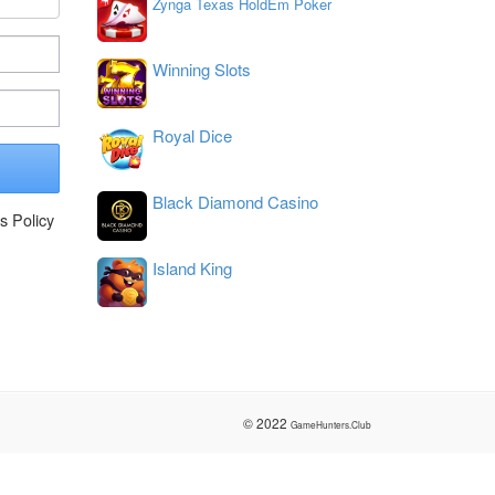
Zynga Texas HoldEm Poker
Winning Slots
Royal Dice
Black Diamond Casino
s Policy
Island King
© 2022
GameHunters.Club