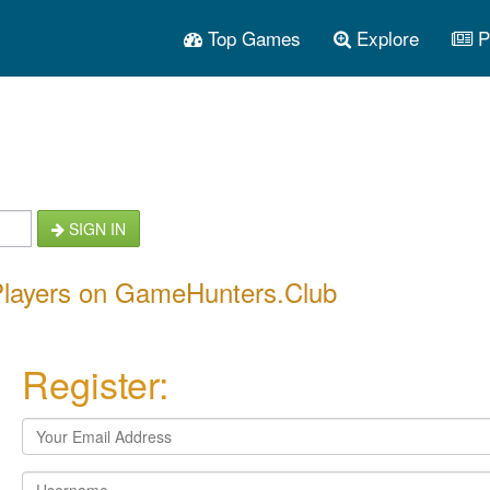
Top Games
Explore
P
SIGN IN
Players on GameHunters.Club
Register: