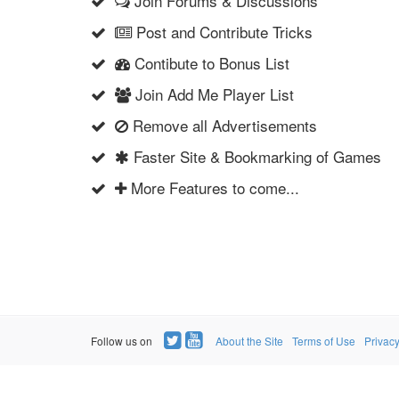
Join Forums & Discussions
Post and Contribute Tricks
Contibute to Bonus List
Join Add Me Player List
Remove all Advertisements
Faster Site & Bookmarking of Games
More Features to come...
Follow us on
About the Site
Terms of Use
Privacy