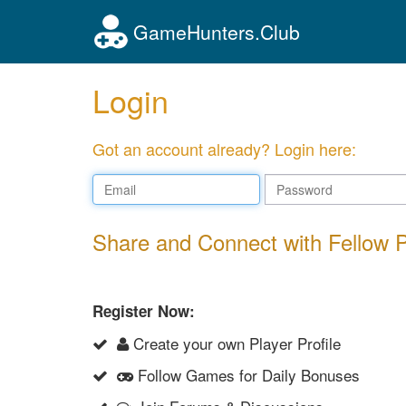
GameHunters.Club
Login
Got an account already? Login here:
Share and Connect with Fellow 
Register Now:
Create your own Player Profile
Follow Games for Daily Bonuses