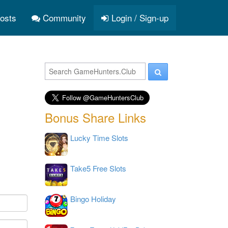
osts
Community
Login / Sign-up
Bonus Share Links
Lucky Time Slots
Take5 Free Slots
Bingo Holiday