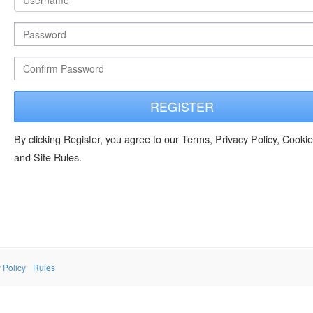
REGISTER
By clicking Register, you agree to our Terms, Privacy Policy, Cookie
and Site Rules.
 Policy
Rules