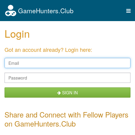
GameHunters.Club
Tog
nav
Login
Got an account already? Login here:
SIGN IN
Share and Connect with Fellow Players
on GameHunters.Club