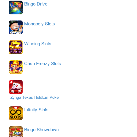
Bingo Drive
Monopoly Slots
Winning Slots
Cash Frenzy Slots
Zynga Texas HoldEm Poker
Infinity Slots
Bingo Showdown