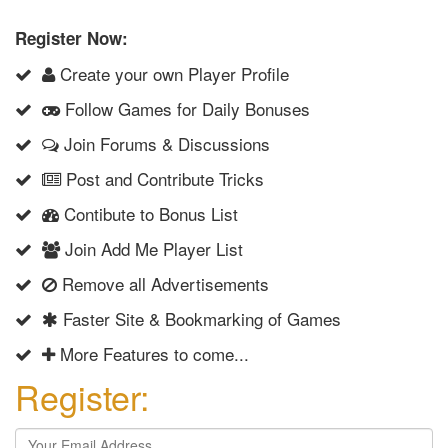
Register Now:
Create your own Player Profile
Follow Games for Daily Bonuses
Join Forums & Discussions
Post and Contribute Tricks
Contibute to Bonus List
Join Add Me Player List
Remove all Advertisements
Faster Site & Bookmarking of Games
More Features to come...
Register: