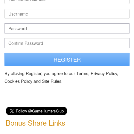
REGISTER
By clicking Register, you agree to our Terms, Privacy Policy,
Cookies Policy and Site Rules.
Bonus Share Links