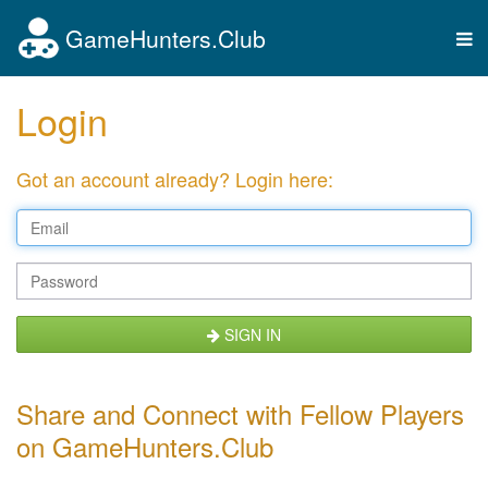
GameHunters.Club
Tog
nav
Login
Got an account already? Login here:
SIGN IN
Share and Connect with Fellow Players
on GameHunters.Club