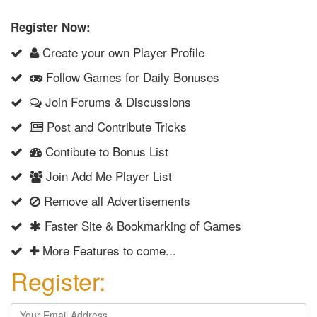
Register Now:
Create your own Player Profile
Follow Games for Daily Bonuses
Join Forums & Discussions
Post and Contribute Tricks
Contibute to Bonus List
Join Add Me Player List
Remove all Advertisements
Faster Site & Bookmarking of Games
More Features to come...
Register: