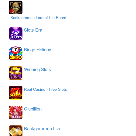
Backgammon Lord of the Board
Slots Era
Bingo Holiday
Winning Slots
Real Casino - Free Slots
Clubillion
Backgammon Live