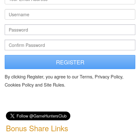
REGISTER
By clicking Register, you agree to our Terms, Privacy Policy,
Cookies Policy and Site Rules.
Bonus Share Links