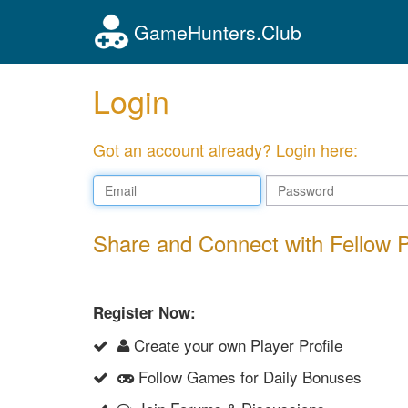
GameHunters.Club
Login
Got an account already? Login here:
Share and Connect with Fellow 
Register Now:
Create your own Player Profile
Follow Games for Daily Bonuses