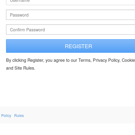
REGISTER
By clicking Register, you agree to our Terms, Privacy Policy, Cookie
and Site Rules.
 Policy
Rules