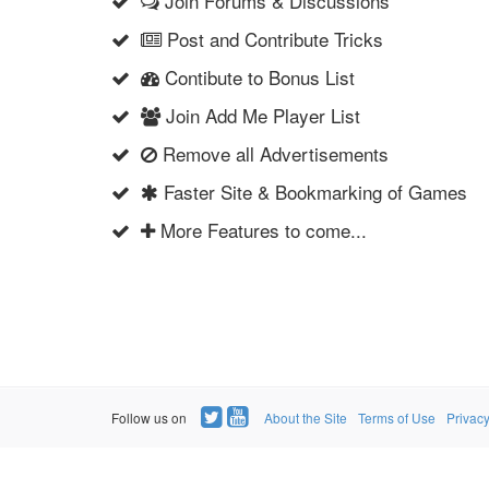
Join Forums & Discussions
Post and Contribute Tricks
Contibute to Bonus List
Join Add Me Player List
Remove all Advertisements
Faster Site & Bookmarking of Games
More Features to come...
Follow us on
About the Site
Terms of Use
Privacy