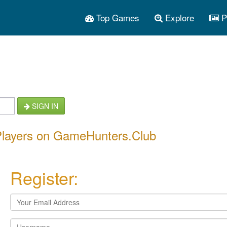
Top Games
Explore
P
SIGN IN
Players on GameHunters.Club
Register: