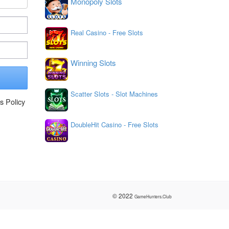
Monopoly Slots
Real Casino - Free Slots
Winning Slots
Scatter Slots - Slot Machines
s Policy
DoubleHit Casino - Free Slots
© 2022
GameHunters.Club