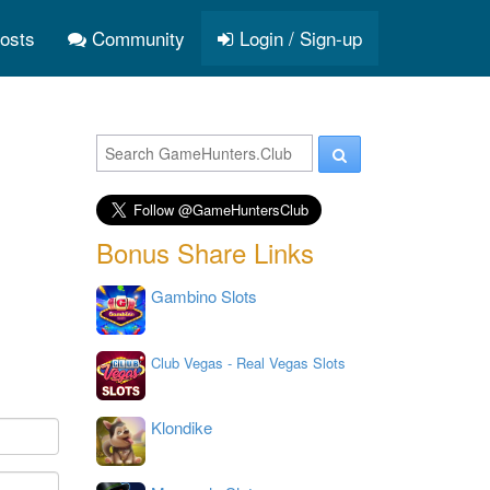
osts
Community
Login / Sign-up
Bonus Share Links
Gambino Slots
Club Vegas - Real Vegas Slots
Klondike