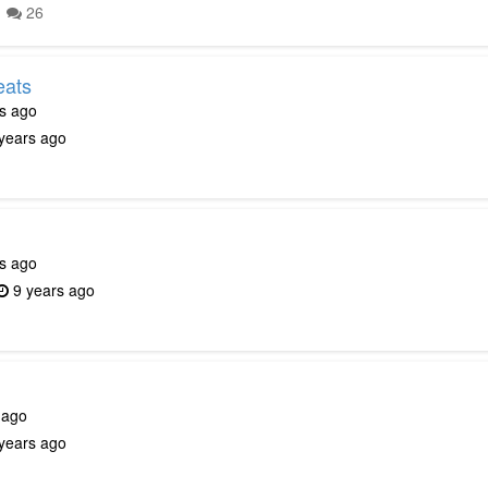
26
eats
s ago
years ago
s ago
9 years ago
 ago
years ago