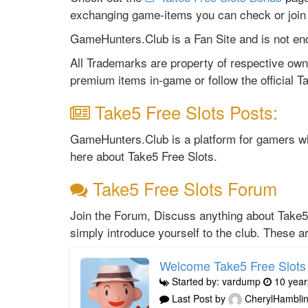
exchanging game-items you can check or join
GameHunters.Club is a Fan Site and is not endo
All Trademarks are property of respective own
premium items in-game or follow the official T
Take5 Free Slots Posts:
GameHunters.Club is a platform for gamers who
here about Take5 Free Slots.
Take5 Free Slots Forum
Join the Forum, Discuss anything about Take5 F
simply introduce yourself to the club. These 
Welcome Take5 Free Slots 
Started by: vardump
10 year
Last Post by
CherylHambli