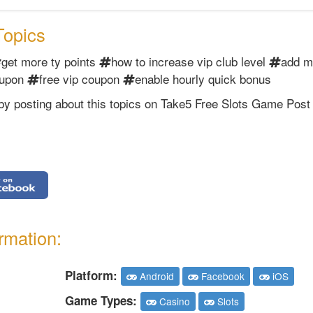
Topics
get more ty points
how to increase vip club level
add m
oupon
free vip coupon
enable hourly quick bonus
by posting about this topics on Take5 Free Slots Game Post
rmation:
Platform:
Android
Facebook
iOS
Game Types:
Casino
Slots