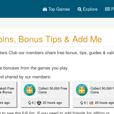
Top Games
Explore
P
oins, Bonus Tips & Add Me
rs.Club our members share free bonus, tips, guides & vali
the bonuses from the games you play.
and shared by our members:
Take5 Free
Collect 50,000 Free
Collect 50,000 
ee Bonus
Coins
Coins
urs ago
6
|
20 hours ago
6
|
20 hours ago
to see the full list. If you need to add friends for gifting or