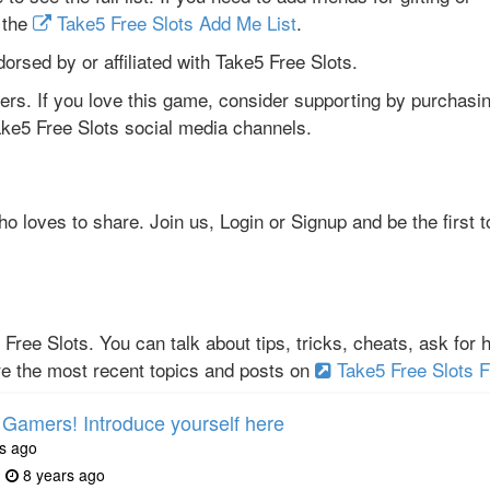
 the
Take5 Free Slots Add Me List
.
rsed by or affiliated with Take5 Free Slots.
ers. If you love this game, consider supporting by purchasi
ake5 Free Slots social media channels.
 loves to share. Join us, Login or Signup and be the first t
ree Slots. You can talk about tips, tricks, cheats, ask for h
are the most recent topics and posts on
Take5 Free Slots 
Gamers! Introduce yourself here
s ago
n
8 years ago