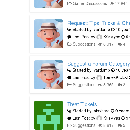
Game Discussions
17,944
Request: Tips, Tricks & Ch
Started by: vardump
10 year
Last Post by
KrisMyas
9 
Suggestions
8,917
4
Suggest a Forum Category
Started by: vardump
10 year
Last Post by
TomekKrcicki
Suggestions
8,365
2
Treat Tickets
Started by: playhard
9 years
Last Post by
KrisMyas
9 
Suggestions
8,617
5