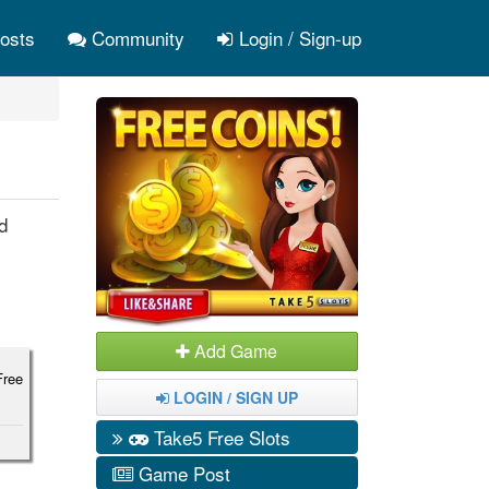
osts
Community
Login / Sign-up
d
Add Game
Free
LOGIN / SIGN UP
Take5 Free Slots
Game Post