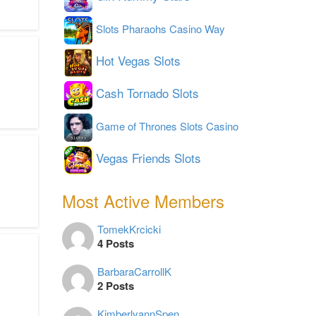
Slots Pharaohs Casino Way
Hot Vegas Slots
Cash Tornado Slots
Game of Thrones Slots Casino
Vegas Friends Slots
Most Active Members
TomekKrcicki
4 Posts
BarbaraCarrollK
2 Posts
KimberlyannSpen