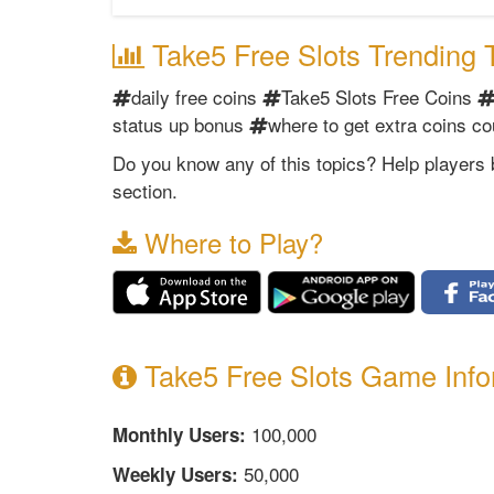
Take5 Free Slots Trending 
daily free coins
Take5 Slots Free Coins
status up bonus
where to get extra coins c
Do you know any of this topics? Help players 
section.
Where to Play?
Take5 Free Slots Game Info
100,000
Monthly Users:
50,000
Weekly Users: