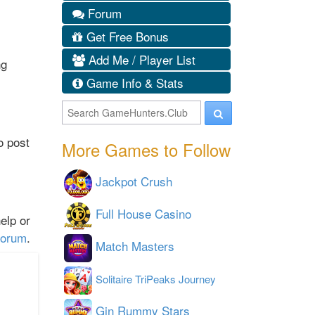
Forum
Get Free Bonus
Add Me / Player List
ng
Game Info & Stats
o post
More Games to Follow
Jackpot Crush
Full House Casino
elp or
Forum
.
Match Masters
Solitaire TriPeaks Journey
Gin Rummy Stars