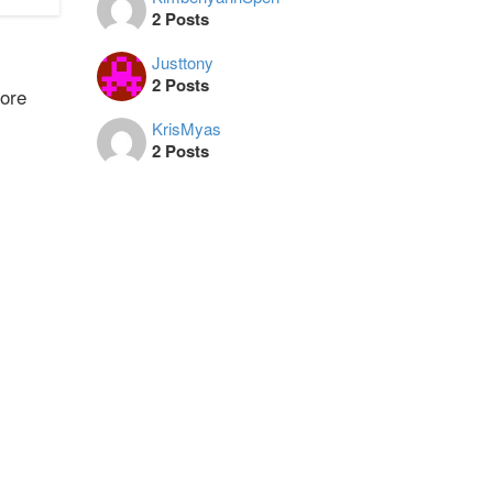
2 Posts
Justtony
2 Posts
ore
KrisMyas
2 Posts