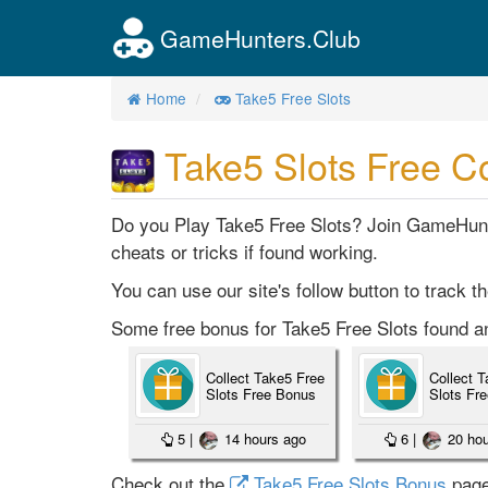
GameHunters.Club
Home
Take5 Free Slots
Take5 Slots Free C
Do you Play Take5 Free Slots? Join GameHunte
cheats or tricks if found working.
You can use our site's follow button to track 
Some free bonus for Take5 Free Slots found 
Collect Take5 Free
Collect 
Slots Free Bonus
Slots Fr
5
|
14 hours ago
6
|
20 ho
Check out the
Take5 Free Slots Bonus
page 