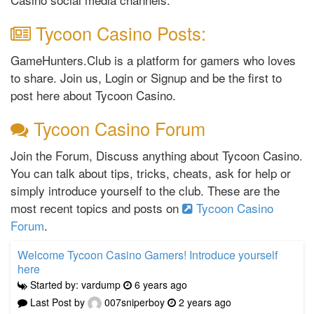
Tycoon Casino Posts:
GameHunters.Club is a platform for gamers who loves
to share. Join us, Login or Signup and be the first to
post here about Tycoon Casino.
Tycoon Casino Forum
Join the Forum, Discuss anything about Tycoon Casino.
You can talk about tips, tricks, cheats, ask for help or
simply introduce yourself to the club. These are the
most recent topics and posts on
Tycoon Casino
Forum
.
Welcome Tycoon Casino Gamers! Introduce yourself
here
Started by: vardump
6 years ago
Last Post by
007sniperboy
2 years ago