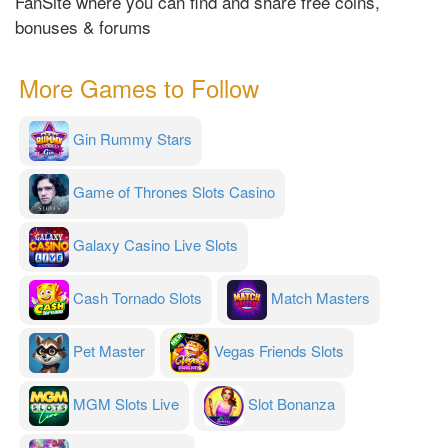
FanSite where you can find and share free coins,
bonuses & forums
More Games to Follow
Gin Rummy Stars
Game of Thrones Slots Casino
Galaxy Casino Live Slots
Cash Tornado Slots
Match Masters
Pet Master
Vegas Friends Slots
MGM Slots Live
Slot Bonanza