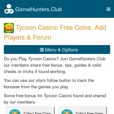
GameHunters.Club
Tog
nav
Tycoon Casino Free Coins, Add
Players & Forum
Menu & Options
Do you Play Tycoon Casino? Join GameHunters.Club
our members share free bonus, tips, guides & valid
cheats or tricks if found working.
You can use our site's follow button to track the
bonuses from the games you play.
Some free bonus for Tycoon Casino found and shared
by our members:
Collect Free Coins
Collect Free Coins