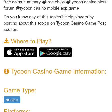
free coins summary
free chips
tycoon casino slots
forum
tycoon casino mobile app game
Do you know any of this topics? Help players by
posting about this topics on Tycoon Casino Game Post
section.
Where to Play?
Tycoon Casino Game Information:
Game Type:
Slots
Platforms: