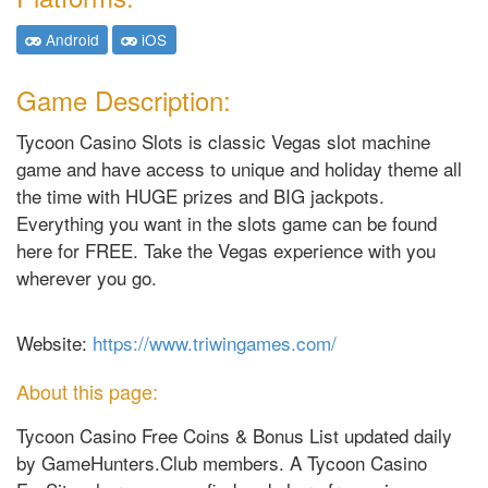
Android
iOS
Game Description:
Tycoon Casino Slots is classic Vegas slot machine
game and have access to unique and holiday theme all
the time with HUGE prizes and BIG jackpots.
Everything you want in the slots game can be found
here for FREE. Take the Vegas experience with you
wherever you go.
Website:
https://www.triwingames.com/
About this page:
Tycoon Casino Free Coins & Bonus List updated daily
by GameHunters.Club members. A Tycoon Casino