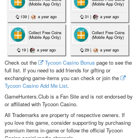
(Mobile App Only)
(Mobile App Only)
139
|
a year ago
31
|
a year ago
Collect Free Coins
Collect Free Coins
(Mobile App Only)
(Mobile App Only)
19
|
a year ago
29
|
a year ago
Check out the
Tycoon Casino Bonus
page to see the
full list. If you need to add friends for gifting or
exchanging game-items you can check or join the
Tycoon Casino Add Me List
.
GameHunters.Club is a Fan Site and is not endorsed by
or affiliated with Tycoon Casino.
All Trademarks are property of respective owners. If
you love this game, consider supporting by purchasing
premium items in-game or follow the official Tycoon
Casino social media channels.