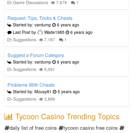
Game Discussions
7,679
1
Request: Tips, Tricks & Cheats
Started by: vardump
6 years ago
Last Post by
Wade1985
6 years ago
Suggestions
7,187
1
Suggest a Forum Category
Started by: vardump
6 years ago
Suggestions
5,091
Problems With Cheats
Started by: Mousy81
5 years ago
Suggestions
3,899
Tycoon Casino Trending Topics
daily list of free coins
tycoon casino free coins