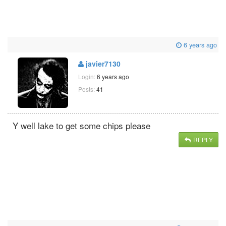
6 years ago
javier7130
Login:
6 years ago
Posts:
41
Y well lake to get some chips please
REPLY