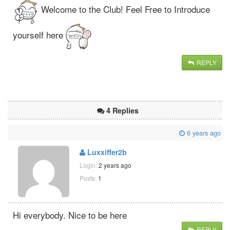
Welcome to the Club! Feel Free to Introduce
yourself here
REPLY
4 Replies
6 years ago
Luxxiffer2b
Login:
2 years ago
Posts:
1
Hi everybody. Nice to be here
REPLY