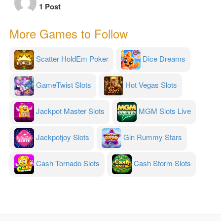
1 Post
More Games to Follow
Scatter HoldEm Poker
Dice Dreams
GameTwist Slots
Hot Vegas Slots
Jackpot Master Slots
MGM Slots Live
Jackpotjoy Slots
Gin Rummy Stars
Cash Tornado Slots
Cash Storm Slots