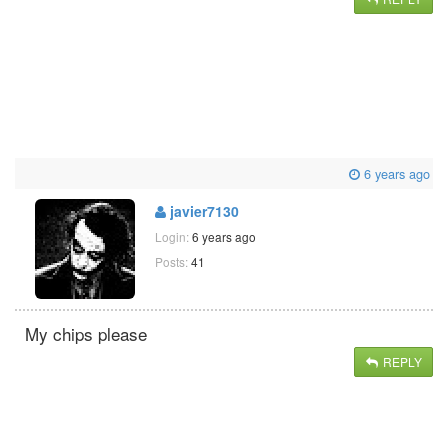
6 years ago
javier7130
Login:
6 years ago
Posts:
41
My chips please
REPLY