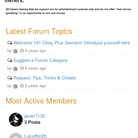
Latest Forum Topics
Welcome 101 Okey Plus Gamers! Introduce yourself here
by
6 years ago
Suggest a Forum Category
by
6 years ago
Request: Tips, Tricks & Cheats
by
6 years ago
Most Active Members
javier7130
3 Posts
Luxxiffer2b