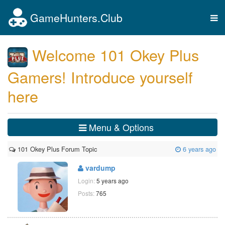
GameHunters.Club
Tog
nav
Welcome 101 Okey Plus
Gamers! Introduce yourself
here
Menu & Options
101 Okey Plus Forum Topic
6 years ago
vardump
Login:
5 years ago
Posts:
765