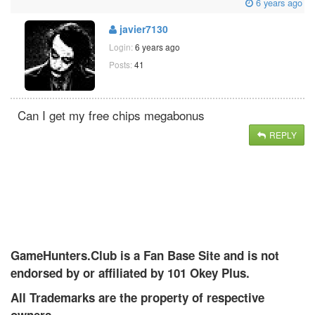
6 years ago
javier7130
Login:
6 years ago
Posts:
41
Can I get my free chips megabonus
REPLY
GameHunters.Club is a Fan Base Site and is not
endorsed by or affiliated by 101 Okey Plus.
All Trademarks are the property of respective
owners.