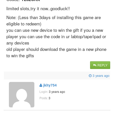
limited slots,try it now..goodluck!!
Note: (Less than 3days of installing this game are
eligible to redeem)
you can use new device to win the gift if you a new
player you can use the code in ur labtop/tape/ipad or
any devices
old player should download the game in a new phone
to win the gifts
REPLY
3 years ago
jklty754
Login:
3 years ago
Posts:
3