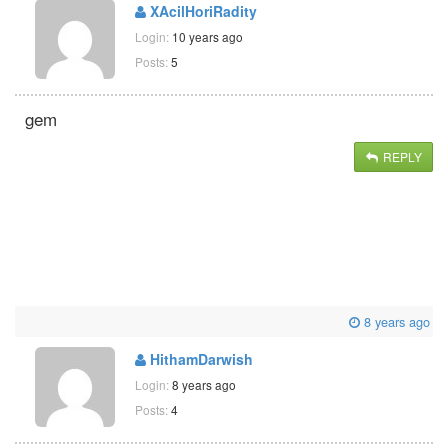
XAcilHoriRadity
Login:
10 years ago
Posts:
5
gem
REPLY
8 years ago
HithamDarwish
Login:
8 years ago
Posts:
4