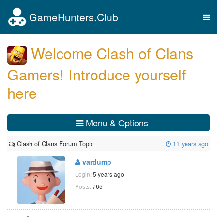
GameHunters.Club
Tog
nav
Welcome Clash of Clans
Gamers! Introduce yourself
here
Menu & Options
Clash of Clans Forum Topic
11 years ago
vardump
Login:
5 years ago
Posts:
765