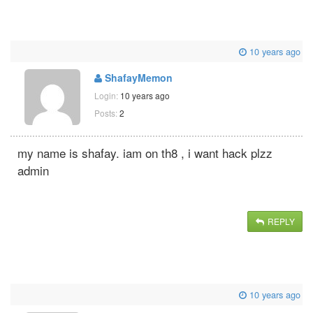
10 years ago
ShafayMemon
Login:
10 years ago
Posts:
2
my name is shafay. iam on th8 , i want hack plzz
admin
REPLY
10 years ago