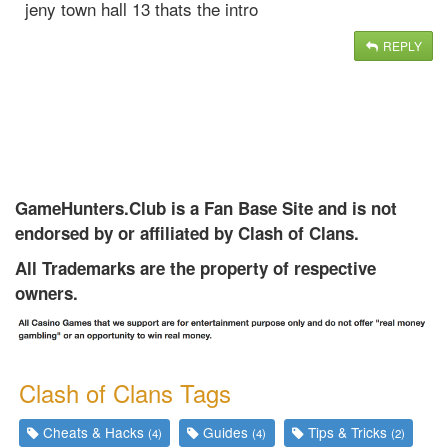
jeny town hall 13 thats the intro
REPLY
GameHunters.Club is a Fan Base Site and is not
endorsed by or affiliated by Clash of Clans.
All Trademarks are the property of respective
owners.
Clash of Clans Tags
Cheats & Hacks
Guides
Tips & Tricks
(4)
(4)
(2)