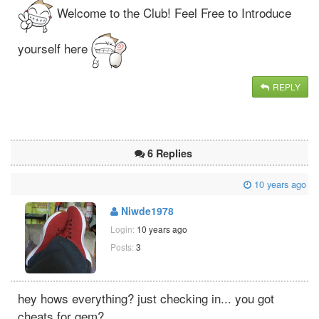
Welcome to the Club! Feel Free to Introduce
yourself here
REPLY
6 Replies
10 years ago
Niwde1978
Login:
10 years ago
Posts:
3
hey hows everything? just checking in... you got
cheats for gem?