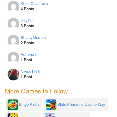
KhentCalumpita
4 Posts
jklty754
3 Posts
ShafayMemon
2 Posts
Adhizione
1 Post
Niwde1978
1 Post
More Games to Follow
Bingo Aloha
Slots Pharaohs Casino Way