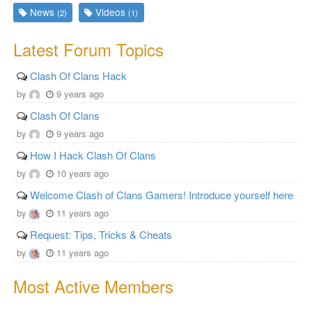
News
Videos
(2)
(1)
Latest Forum Topics
Clash Of Clans Hack
by
9 years ago
Clash Of Clans
by
9 years ago
How I Hack Clash Of Clans
by
10 years ago
Welcome Clash of Clans Gamers! Introduce yourself here
by
11 years ago
Request: Tips, Tricks & Cheats
by
11 years ago
Most Active Members