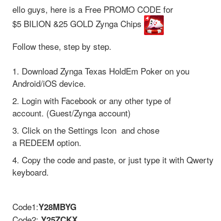
ello guys, here is a Free PROMO CODE for
$5 BILION &25 GOLD Zynga Chips
Follow these, step by step.
1. Download Zynga Texas HoldEm Poker on you
Android/iOS device.
2. Login with Facebook or any other type of
account. (Guest/Zynga account)
3. Click on the Settings Icon and chose
a REDEEM option.
4. Copy the code and paste, or just type it with Qwerty
keyboard.
Code1:
Y28MBYG
Code2:
Y25ZCKX