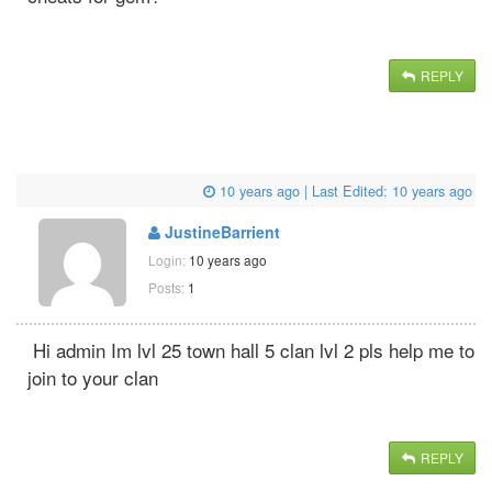
REPLY
10 years ago
| Last Edited:
10 years ago
JustineBarrient
Login:
10 years ago
Posts:
1
Hi admin Im lvl 25 town hall 5 clan lvl 2 pls help me to
join to your clan
REPLY