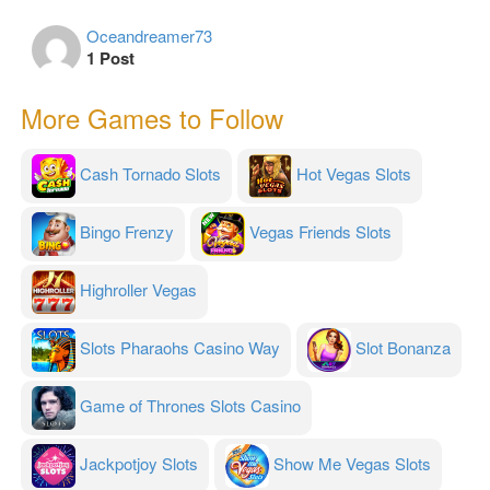
Oceandreamer73
1 Post
More Games to Follow
Cash Tornado Slots
Hot Vegas Slots
Bingo Frenzy
Vegas Friends Slots
Highroller Vegas
Slots Pharaohs Casino Way
Slot Bonanza
Game of Thrones Slots Casino
Jackpotjoy Slots
Show Me Vegas Slots