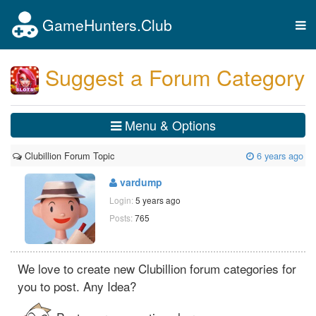
GameHunters.Club
Tog
nav
Suggest a Forum Category
Menu & Options
Clubillion Forum Topic
6 years ago
vardump
Login:
5 years ago
Posts:
765
We love to create new Clubillion forum categories for
you to post. Any Idea?