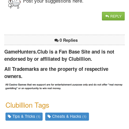
Post your suggestions here.
REPLY
0 Replies
GameHunters.Club is a Fan Base Site and is not
endorsed by or affiliated by Clubillion.
All Trademarks are the property of respective
owners.
Clubillion Tags
Tips & Tricks
Cheats & Hacks
(1)
(1)