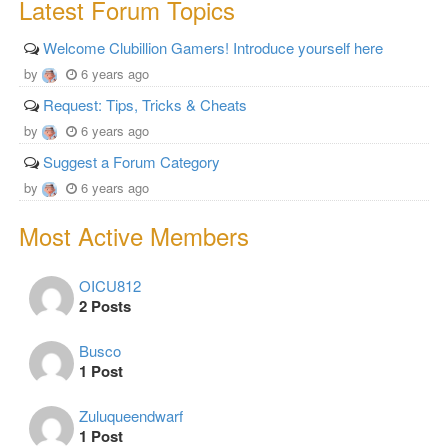
Latest Forum Topics
Welcome Clubillion Gamers! Introduce yourself here
by
6 years ago
Request: Tips, Tricks & Cheats
by
6 years ago
Suggest a Forum Category
by
6 years ago
Most Active Members
OICU812
2 Posts
Busco
1 Post
Zuluqueendwarf
1 Post