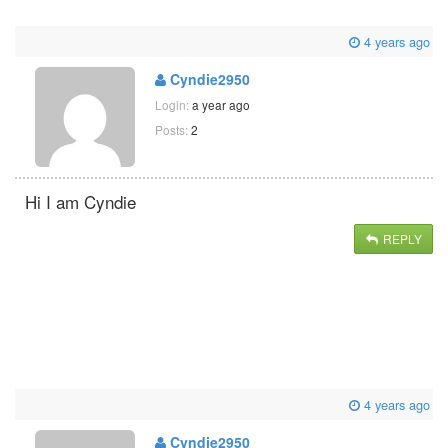
4 years ago
Cyndie2950
Login:
a year ago
Posts:
2
Hi I am Cyndie
REPLY
4 years ago
Cyndie2950