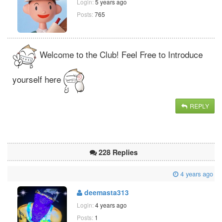
Login:
5 years ago
Posts:
765
Welcome to the Club! Feel Free to Introduce
yourself here
REPLY
228 Replies
4 years ago
deemasta313
Login:
4 years ago
Posts:
1