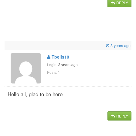
REPLY
3 years ago
Tbells10
Login:
3 years ago
Posts:
1
Hello all, glad to be here
REPLY