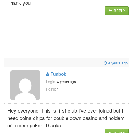
Thank you
REPLY
4 years ago
Funbob
Login:
4 years ago
Posts:
1
Hey everyone. This is first club I've ever joined but I
need coins chips for double down casino and holdem
or foldem poker. Thanks