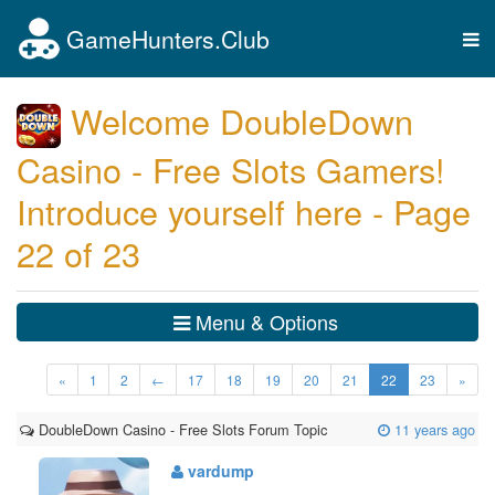
GameHunters.Club
Tog
nav
Welcome DoubleDown
Casino - Free Slots Gamers!
Introduce yourself here - Page
22 of 23
Menu & Options
(current)
«
1
2
←
17
18
19
20
21
22
23
»
DoubleDown Casino - Free Slots Forum Topic
11 years ago
vardump