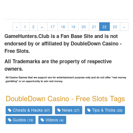
(current)
«
1
2
←
17
18
19
20
21
22
23
»
GameHunters.Club is a Fan Base Site and is not
endorsed by or affiliated by DoubleDown Casino -
Free Slots.
All Trademarks are the property of respective
owners.
DoubleDown Casino - Free Slots Tags
Cheats & Hacks
News
Tips & Tricks
(67)
(27)
(25)
Guides
Videos
(19)
(4)