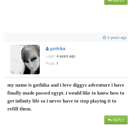
REPLY
4 years ago
gothika
Login:
4 years ago
Posts:
1
my name is gothika and i love diggys adventure i have
finally made passed egypt. i would like to know how to
get infinity life so i never have to stop playing it to
refill them.
REPLY