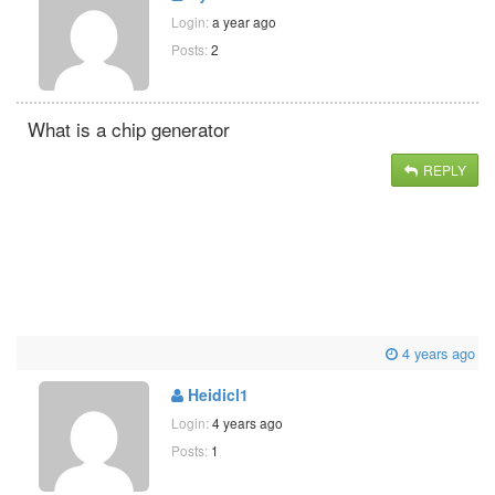
Login:
a year ago
Posts:
2
What is a chip generator
REPLY
4 years ago
Heidicl1
Login:
4 years ago
Posts:
1