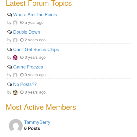
Latest Forum Topics
Where Are The Points
by
a year ago
Double Down
by
2 years ago
Can’t Get Bonus Chips
by
3 years ago
Game Freezes
by
3 years ago
No Posts??
by
3 years ago
Most Active Members
TammyBerry
6 Posts