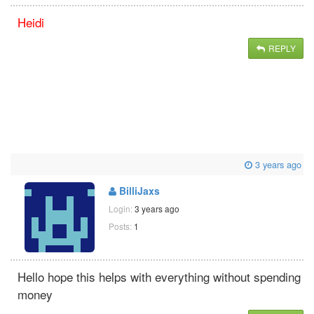
Heidi
REPLY
3 years ago
BilliJaxs
Login:
3 years ago
Posts:
1
Hello hope this helps with everything without spending
money