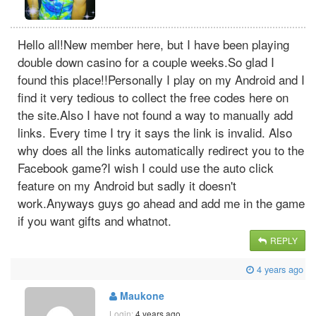
Hello all!New member here, but I have been playing
double down casino for a couple weeks.So glad I
found this place!!Personally I play on my Android and I
find it very tedious to collect the free codes here on
the site.Also I have not found a way to manually add
links. Every time I try it says the link is invalid. Also
why does all the links automatically redirect you to the
Facebook game?I wish I could use the auto click
feature on my Android but sadly it doesn't
work.Anyways guys go ahead and add me in the game
if you want gifts and whatnot.
REPLY
4 years ago
Maukone
Login:
4 years ago