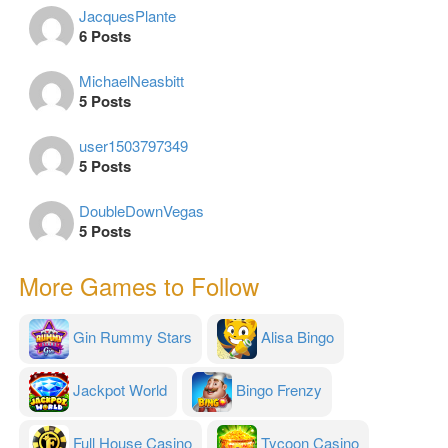
JacquesPlante
6 Posts
MichaelNeasbitt
5 Posts
user1503797349
5 Posts
DoubleDownVegas
5 Posts
More Games to Follow
Gin Rummy Stars
Alisa Bingo
Jackpot World
Bingo Frenzy
Full House Casino
Tycoon Casino