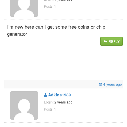
Posts:
1
I'm new here can I get some free coins or chip
generator
REPLY
4 years ago
Adkins1989
Login:
2 years ago
Posts:
1