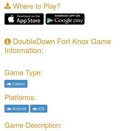
Where to Play?
DoubleDown Fort Knox Game
Information:
Game Type:
Casino
Platforms:
Android
iOS
Game Description: