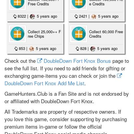
Free Credits
e Credits
8322
|
5 years ago
2421
|
5 years ago
Collect 25,000++ F
Collect 60,000 Free
ree Chips
Credits
853
|
5 years ago
828
|
5 years ago
Check out the
DoubleDown Fort Knox Bonus
page to
see the full list. If you need to add friends for gifting or
exchanging game-items you can check or join the
DoubleDown Fort Knox Add Me List
.
GameHunters.Club is a Fan Site and is not endorsed by
or affiliated with DoubleDown Fort Knox.
All Trademarks are property of respective owners. If
you love this game, consider supporting by purchasing
premium items in-game or follow the official
DoubleDown Fort Knox social media channels.