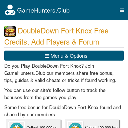
GameHunters.Club
Tog
nav
DoubleDown Fort Knox Free
Credits, Add Players & Forum
Menu & Options
Do you Play DoubleDown Fort Knox? Join
GameHunters.Club our members share free bonus,
tips, guides & valid cheats or tricks if found working.
You can use our site's follow button to track the
bonuses from the games you play.
Some free bonus for DoubleDown Fort Knox found and
shared by our members:
Collect 100,000++
Collect 100,000 Fre