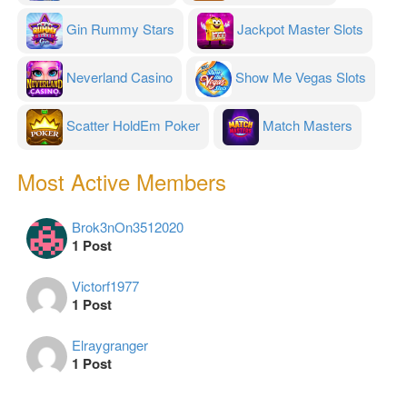
Gin Rummy Stars
Jackpot Master Slots
Neverland Casino
Show Me Vegas Slots
Scatter HoldEm Poker
Match Masters
Most Active Members
Brok3nOn3512020
1 Post
Victorf1977
1 Post
Elraygranger
1 Post