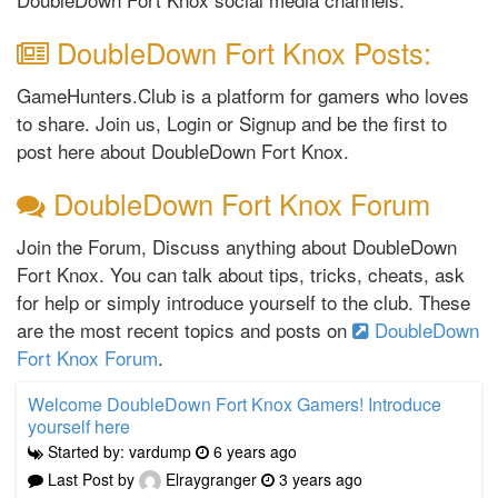
DoubleDown Fort Knox Posts:
GameHunters.Club is a platform for gamers who loves
to share. Join us, Login or Signup and be the first to
post here about DoubleDown Fort Knox.
DoubleDown Fort Knox Forum
Join the Forum, Discuss anything about DoubleDown
Fort Knox. You can talk about tips, tricks, cheats, ask
for help or simply introduce yourself to the club. These
are the most recent topics and posts on
DoubleDown
Fort Knox Forum
.
Welcome DoubleDown Fort Knox Gamers! Introduce
yourself here
Started by: vardump
6 years ago
Last Post by
Elraygranger
3 years ago