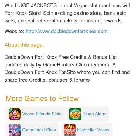
Win HUGE JACKPOTS in real Vegas slot machines with
Fort Knox Slots! Spin exciting casino slots, bank epic
wins, and collect scratch tickets for instant rewards.
Website:
http://www.doubledownfortknox.com
About this page:
DoubleDown Fort Knox Free Credits & Bonus List
updated daily by GameHunters.Club members. A
DoubleDown Fort Knox FanSite where you can find and
share free Credits, bonuses & forums
More Games to Follow
Vegas Friends Slots
Bingo Aloha
GameTwist Slots
Highroller Vegas