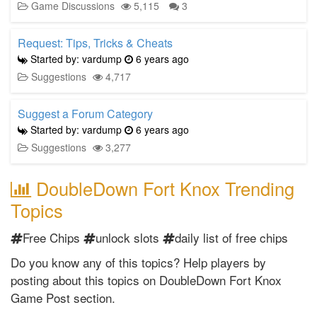
Game Discussions
5,115
3
Request: Tips, Tricks & Cheats
Started by: vardump
6 years ago
Suggestions
4,717
Suggest a Forum Category
Started by: vardump
6 years ago
Suggestions
3,277
DoubleDown Fort Knox Trending
Topics
Free Chips
unlock slots
daily list of free chips
Do you know any of this topics? Help players by
posting about this topics on DoubleDown Fort Knox
Game Post section.