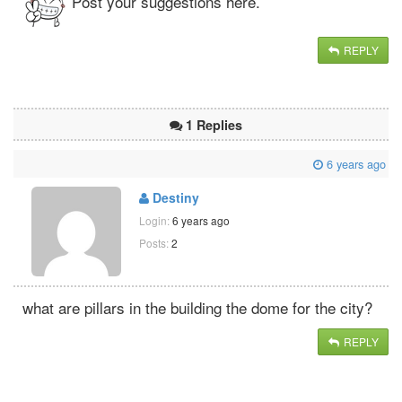
Post your suggestions here.
REPLY
1 Replies
6 years ago
Destiny
Login:
6 years ago
Posts:
2
what are pillars in the building the dome for the city?
REPLY