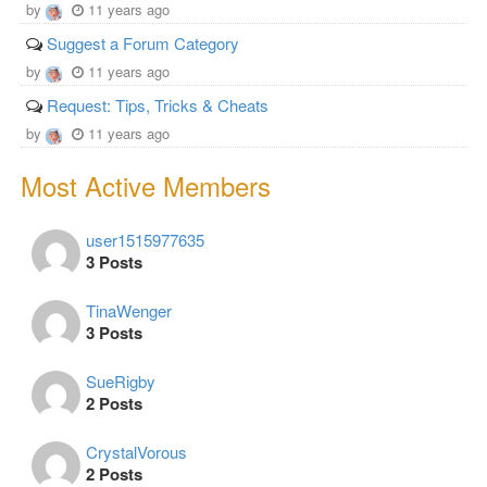
by
11 years ago
Suggest a Forum Category
by
11 years ago
Request: Tips, Tricks & Cheats
by
11 years ago
Most Active Members
user1515977635
3 Posts
TinaWenger
3 Posts
SueRigby
2 Posts
CrystalVorous
2 Posts