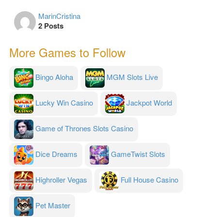
MarinCristina
2 Posts
More Games to Follow
Bingo Aloha
MGM Slots Live
Lucky Win Casino
Jackpot World
Game of Thrones Slots Casino
Dice Dreams
GameTwist Slots
Highroller Vegas
Full House Casino
Pet Master