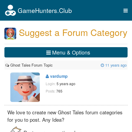
GameHunters.Club
Tog
nav
Suggest a Forum Category
Menu & Options
Ghost Tales Forum Topic
11 years ago
vardump
Login:
5 years ago
Posts:
765
We love to create new Ghost Tales forum categories
for you to post. Any Idea?