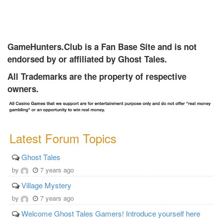
GameHunters.Club is a Fan Base Site and is not
endorsed by or affiliated by Ghost Tales.
All Trademarks are the property of respective
owners.
Latest Forum Topics
Ghost Tales
by
7 years ago
Village Mystery
by
7 years ago
Welcome Ghost Tales Gamers! Introduce yourself here