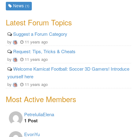
News
(1)
Latest Forum Topics
Suggest a Forum Category
by
11 years ago
Request: Tips, Tricks & Cheats
by
11 years ago
Welcome Kamicat Football: Soccer 3D Gamers! Introduce
yourself here
by
11 years ago
Most Active Members
PetreIuliaElena
1 Post
EvonYu