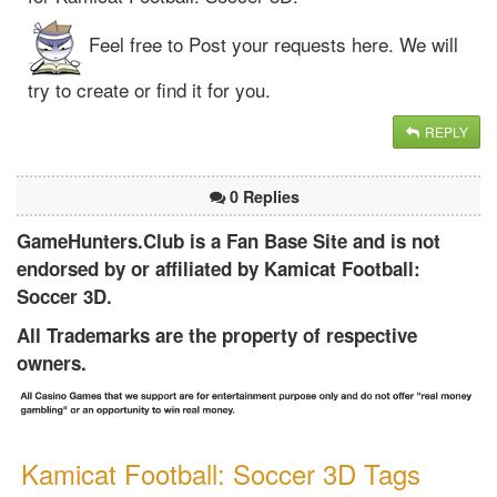
Feel free to Post your requests here. We will
try to create or find it for you.
REPLY
0 Replies
GameHunters.Club is a Fan Base Site and is not
endorsed by or affiliated by Kamicat Football:
Soccer 3D.
All Trademarks are the property of respective
owners.
Kamicat Football: Soccer 3D Tags