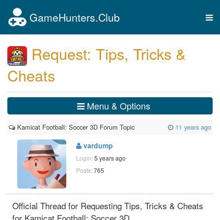
GameHunters.Club
Tog
nav
Request: Tips, Tricks &
Cheats
Menu & Options
Kamicat Football: Soccer 3D Forum Topic
11 years ago
vardump
Login:
5 years ago
Posts:
765
Official Thread for Requesting Tips, Tricks & Cheats
for Kamicat Football: Soccer 3D.