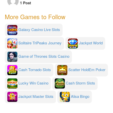
1 Post
More Games to Follow
Galaxy Casino Live Slots
Solitaire TriPeaks Journey
Jackpot World
Game of Thrones Slots Casino
Cash Tornado Slots
Scatter HoldEm Poker
Lucky Win Casino
Cash Storm Slots
Jackpot Master Slots
Alisa Bingo