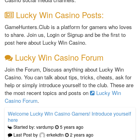
Lucky Win Casino Posts:
GameHunters.Club is a platform for gamers who loves
to share. Join us, Login or Signup and be the first to
post here about Lucky Win Casino.
Lucky Win Casino Forum
Join the Forum, Discuss anything about Lucky Win
Casino. You can talk about tips, tricks, cheats, ask for
help or simply introduce yourself to the club. These are
the most recent topics and posts on
Lucky Win
Casino Forum
.
Welcome Lucky Win Casino Gamers! Introduce yourself
here
Started by: vardump
5 years ago
Last Post by
erkekdtn
2 years ago