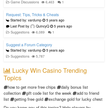
Game Discussions
6,463
1
Request: Tips, Tricks & Cheats
Started by: vardump
5 years ago
Last Post by
QuincyQ
5 years ago
Suggestions
6,089
1
Suggest a Forum Category
Started by: vardump
5 years ago
Suggestions
5,787
Lucky Win Casino Trending
Topics
how to get more free chips
daily bonus list
collection
gift code list for the week
add to friend
list
getting free gold
exchange gold for lucky chest
Do you know any of this topics? Help players by