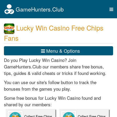
GameHunters.Club
Tog
nav
Lucky Win Casino Free Chips
Fans
Menu & Options
Do you Play Lucky Win Casino? Join
GameHunters.Club our members share free bonus,
tips, guides & valid cheats or tricks if found working.
You can use our site's follow button to track the
bonuses from the games you play.
Some free bonus for Lucky Win Casino found and
shared by our members:
Collect Free Chips
Collect Free Chips