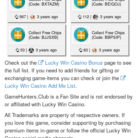
(Code: BXTAZM)
(Code: BEIQOJ)
567
|
3 years ago
112
|
3 years ago
Collect Free Chips
Collect Free Chips
(Code: BJJSXB)
(Code: BBPSIP)
53
|
3 years ago
83
|
3 years ago
Check out the
Lucky Win Casino Bonus
page to see
the full list. If you need to add friends for gifting or
exchanging game-items you can check or join the
Lucky Win Casino Add Me List
.
GameHunters.Club is a Fan Site and is not endorsed by
or affiliated with Lucky Win Casino.
All Trademarks are property of respective owners. If
you love this game, consider supporting by purchasing
premium items in-game or follow the official Lucky Win
Casino social media channels.