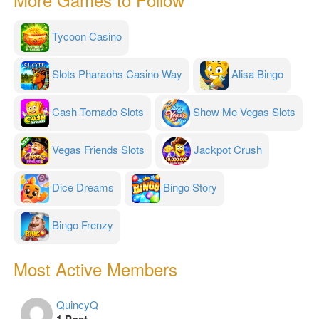
Tycoon Casino
Slots Pharaohs Casino Way
Alisa Bingo
Cash Tornado Slots
Show Me Vegas Slots
Vegas Friends Slots
Jackpot Crush
Dice Dreams
Bingo Story
Bingo Frenzy
Most Active Members
QuincyQ
1 Post