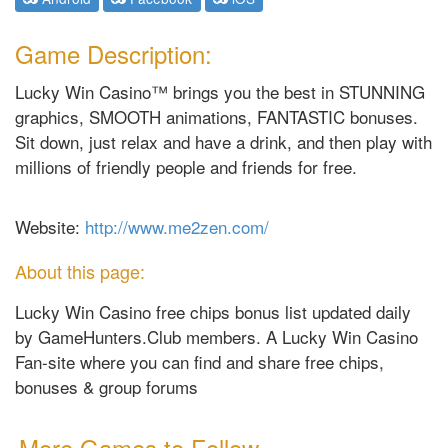
Game Description:
Lucky Win Casino™ brings you the best in STUNNING
graphics, SMOOTH animations, FANTASTIC bonuses.
Sit down, just relax and have a drink, and then play with
millions of friendly people and friends for free.
Website:
http://www.me2zen.com/
About this page:
Lucky Win Casino free chips bonus list updated daily
by GameHunters.Club members. A Lucky Win Casino
Fan-site where you can find and share free chips,
bonuses & group forums
More Games to Follow