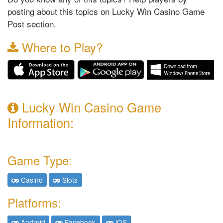
posting about this topics on Lucky Win Casino Game
Post section.
Where to Play?
Lucky Win Casino Game
Information:
Game Type:
Casino
Slots
Platforms:
Android
Facebook
iOS