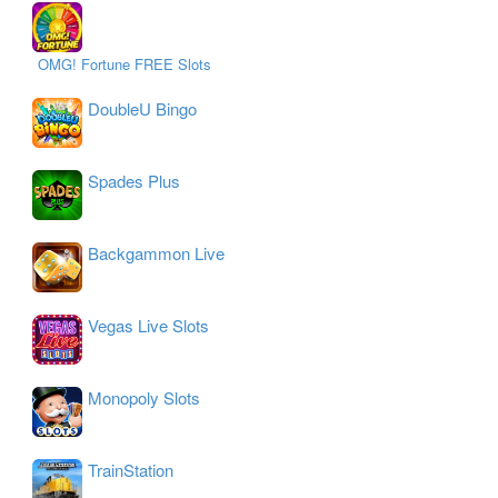
OMG! Fortune FREE Slots
DoubleU Bingo
Spades Plus
Backgammon Live
Vegas Live Slots
Monopoly Slots
TrainStation