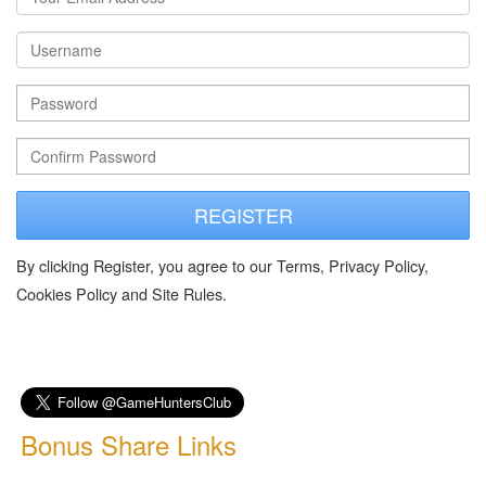
REGISTER
By clicking Register, you agree to our Terms, Privacy Policy,
Cookies Policy and Site Rules.
Bonus Share Links