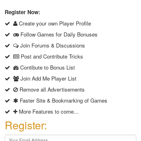
Register Now:
Create your own Player Profile
Follow Games for Daily Bonuses
Join Forums & Discussions
Post and Contribute Tricks
Contibute to Bonus List
Join Add Me Player List
Remove all Advertisements
Faster Site & Bookmarking of Games
More Features to come...
Register: