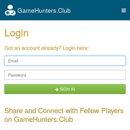
GameHunters.Club
Tog
nav
Login
Got an account already? Login here:
SIGN IN
Share and Connect with Fellow Players
on GameHunters.Club