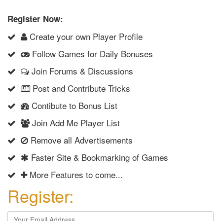
Register Now:
Create your own Player Profile
Follow Games for Daily Bonuses
Join Forums & Discussions
Post and Contribute Tricks
Contibute to Bonus List
Join Add Me Player List
Remove all Advertisements
Faster Site & Bookmarking of Games
More Features to come...
Register: