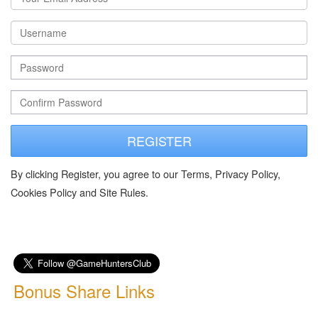
REGISTER
By clicking Register, you agree to our Terms, Privacy Policy,
Cookies Policy and Site Rules.
Bonus Share Links