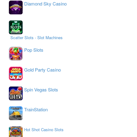
Diamond Sky Casino
Scatter Slots - Slot Machines
Pop Slots
Gold Party Casino
Spin Vegas Slots
TrainStation
Hot Shot Casino Slots