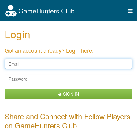
GameHunters.Club
Tog
nav
Login
Got an account already? Login here:
SIGN IN
Share and Connect with Fellow Players
on GameHunters.Club