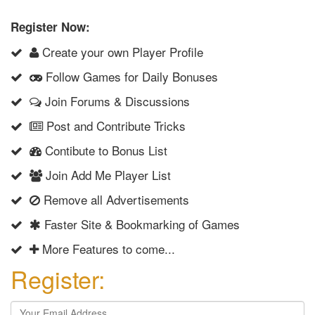
Register Now:
Create your own Player Profile
Follow Games for Daily Bonuses
Join Forums & Discussions
Post and Contribute Tricks
Contibute to Bonus List
Join Add Me Player List
Remove all Advertisements
Faster Site & Bookmarking of Games
More Features to come...
Register: