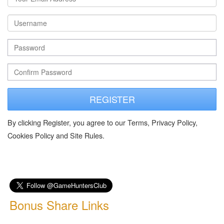
REGISTER
By clicking Register, you agree to our Terms, Privacy Policy,
Cookies Policy and Site Rules.
Bonus Share Links