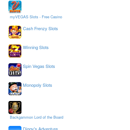
myVEGAS Slots - Free Casino
Cash Frenzy Slots
Winning Slots
Spin Vegas Slots
Monopoly Slots
Backgammon Lord of the Board
Diggy's Adventure