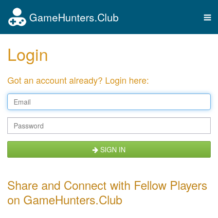
GameHunters.Club
Tog
nav
Login
Got an account already? Login here:
SIGN IN
Share and Connect with Fellow Players
on GameHunters.Club