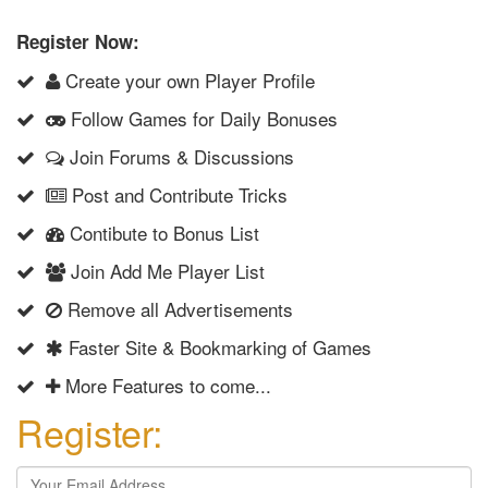
Register Now:
Create your own Player Profile
Follow Games for Daily Bonuses
Join Forums & Discussions
Post and Contribute Tricks
Contibute to Bonus List
Join Add Me Player List
Remove all Advertisements
Faster Site & Bookmarking of Games
More Features to come...
Register: