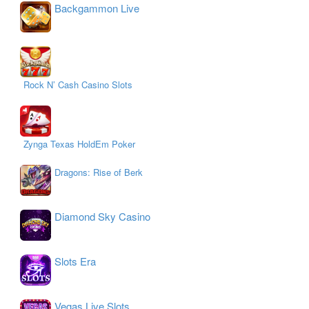
Backgammon Live
Rock N’ Cash Casino Slots
Zynga Texas HoldEm Poker
Dragons: Rise of Berk
Diamond Sky Casino
Slots Era
Vegas Live Slots