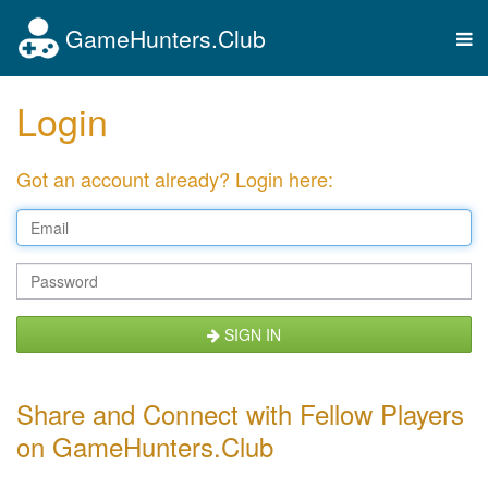
GameHunters.Club
Tog
nav
Login
Got an account already? Login here:
SIGN IN
Share and Connect with Fellow Players
on GameHunters.Club