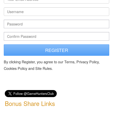
REGISTER
By clicking Register, you agree to our Terms, Privacy Policy,
Cookies Policy and Site Rules.
Bonus Share Links