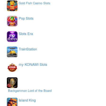
Gold Fish Casino Slots
Pop Slots
Slots Era
TrainStation
my KONAMI Slots
Backgammon Lord of the Board
Island King