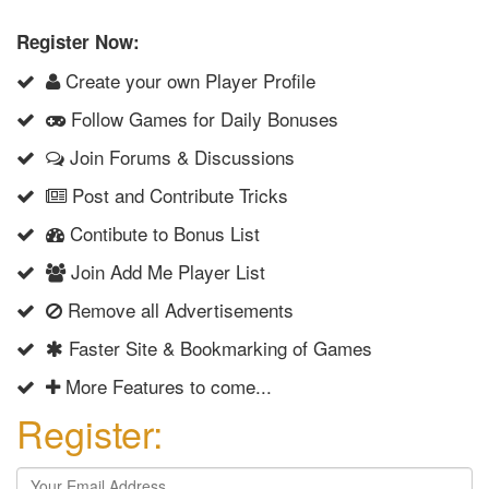
Register Now:
Create your own Player Profile
Follow Games for Daily Bonuses
Join Forums & Discussions
Post and Contribute Tricks
Contibute to Bonus List
Join Add Me Player List
Remove all Advertisements
Faster Site & Bookmarking of Games
More Features to come...
Register: