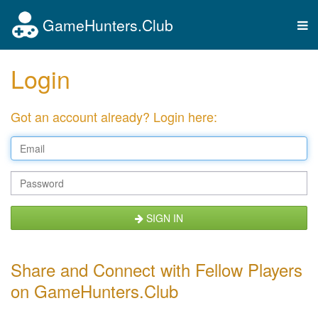
GameHunters.Club
Tog
nav
Login
Got an account already? Login here:
SIGN IN
Share and Connect with Fellow Players
on GameHunters.Club