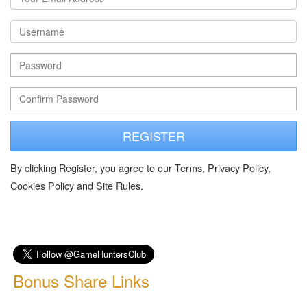
REGISTER
By clicking Register, you agree to our Terms, Privacy Policy,
Cookies Policy and Site Rules.
Bonus Share Links