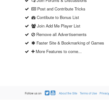
Join Forums & Discussions
Post and Contribute Tricks
Contibute to Bonus List
Join Add Me Player List
Remove all Advertisements
Faster Site & Bookmarking of Games
More Features to come...
Follow us on
About the Site
Terms of Use
Privacy