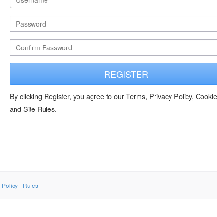
REGISTER
By clicking Register, you agree to our Terms, Privacy Policy, Cookie
and Site Rules.
 Policy
Rules