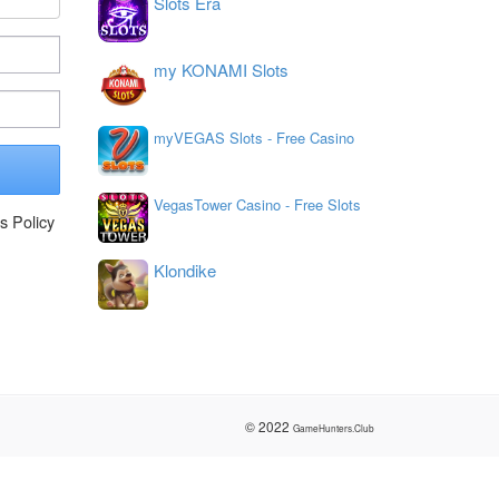
Slots Era
my KONAMI Slots
myVEGAS Slots - Free Casino
VegasTower Casino - Free Slots
s Policy
Klondike
© 2022
GameHunters.Club