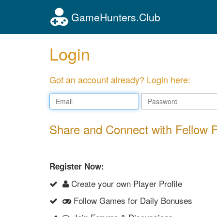
GameHunters.Club
Login
Got an account already? Login here:
Share and Connect with Fellow 
Register Now:
Create your own Player Profile
Follow Games for Daily Bonuses