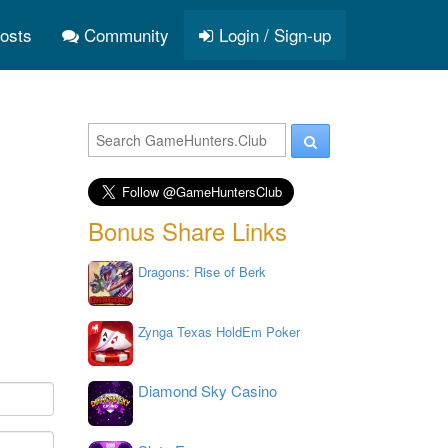
osts
Community
Login / Sign-up
Bonus Share Links
Dragons: Rise of Berk
Zynga Texas HoldEm Poker
Diamond Sky Casino