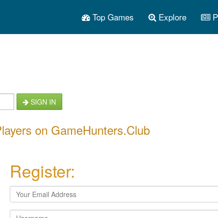
Top Games
Explore
P
SIGN IN
Players on GameHunters.Club
Register: