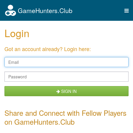
GameHunters.Club
Tog
nav
Login
Got an account already? Login here:
SIGN IN
Share and Connect with Fellow Players
on GameHunters.Club