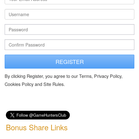
REGISTER
By clicking Register, you agree to our Terms, Privacy Policy,
Cookies Policy and Site Rules.
Bonus Share Links