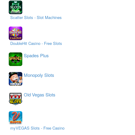
Scatter Slots - Slot Machines
DoubleHit Casino - Free Slots
Spades Plus
Monopoly Slots
Old Vegas Slots
myVEGAS Slots - Free Casino