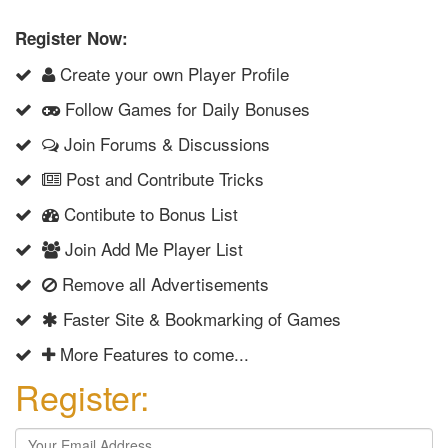
Register Now:
Create your own Player Profile
Follow Games for Daily Bonuses
Join Forums & Discussions
Post and Contribute Tricks
Contibute to Bonus List
Join Add Me Player List
Remove all Advertisements
Faster Site & Bookmarking of Games
More Features to come...
Register: