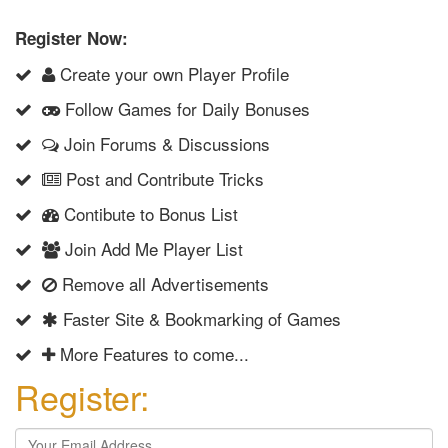
Register Now:
Create your own Player Profile
Follow Games for Daily Bonuses
Join Forums & Discussions
Post and Contribute Tricks
Contibute to Bonus List
Join Add Me Player List
Remove all Advertisements
Faster Site & Bookmarking of Games
More Features to come...
Register: