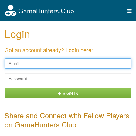
GameHunters.Club
Tog
nav
Login
Got an account already? Login here:
SIGN IN
Share and Connect with Fellow Players
on GameHunters.Club