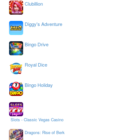
Clubillion
Diggy's Adventure
Bingo Drive
Royal Dice
Bingo Holiday
Slots - Classic Vegas Casino
Dragons: Rise of Berk