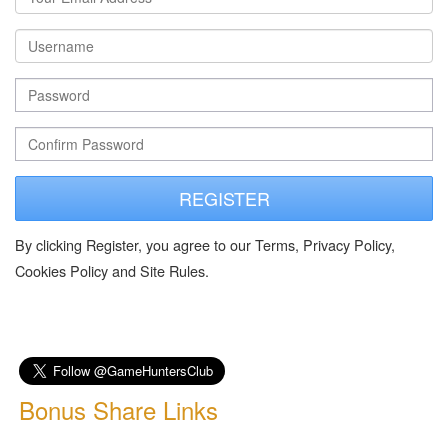
REGISTER
By clicking Register, you agree to our Terms, Privacy Policy,
Cookies Policy and Site Rules.
Bonus Share Links