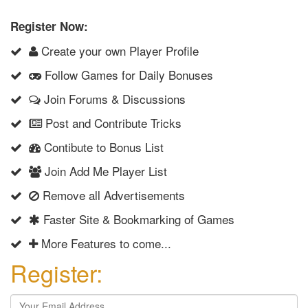
Register Now:
Create your own Player Profile
Follow Games for Daily Bonuses
Join Forums & Discussions
Post and Contribute Tricks
Contibute to Bonus List
Join Add Me Player List
Remove all Advertisements
Faster Site & Bookmarking of Games
More Features to come...
Register: