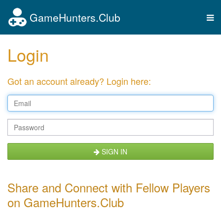
GameHunters.Club
Tog
nav
Login
Got an account already? Login here:
SIGN IN
Share and Connect with Fellow Players
on GameHunters.Club