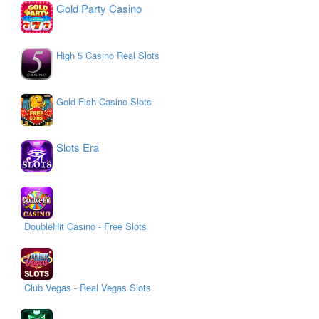
Gold Party Casino
High 5 Casino Real Slots
Gold Fish Casino Slots
Slots Era
DoubleHit Casino - Free Slots
Club Vegas - Real Vegas Slots