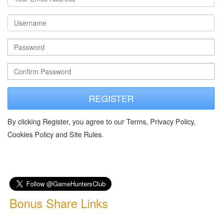
REGISTER
By clicking Register, you agree to our Terms, Privacy Policy,
Cookies Policy and Site Rules.
Bonus Share Links