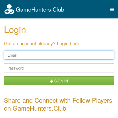
GameHunters.Club
Tog
nav
Login
Got an account already? Login here:
SIGN IN
Share and Connect with Fellow Players
on GameHunters.Club