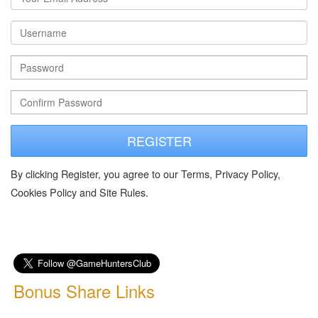
REGISTER
By clicking Register, you agree to our Terms, Privacy Policy,
Cookies Policy and Site Rules.
Bonus Share Links