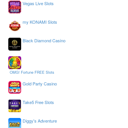
Vegas Live Slots
my KONAMI Slots
Black Diamond Casino
OMG! Fortune FREE Slots
Gold Party Casino
Take5 Free Slots
Diggy's Adventure