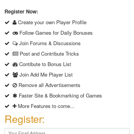
Register Now:
Create your own Player Profile
Follow Games for Daily Bonuses
Join Forums & Discussions
Post and Contribute Tricks
Contibute to Bonus List
Join Add Me Player List
Remove all Advertisements
Faster Site & Bookmarking of Games
More Features to come...
Register: