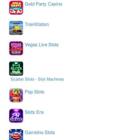
Gold Party Casino
TrainStation
Vegas Live Slots
Scatter Slots - Slot Machines
Pop Slots
Slots Era
Gambino Slots