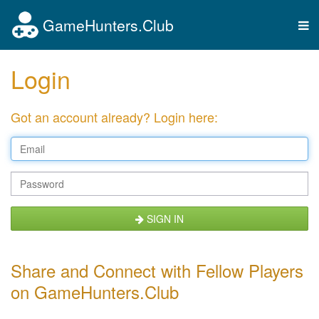
GameHunters.Club
Tog
nav
Login
Got an account already? Login here:
SIGN IN
Share and Connect with Fellow Players
on GameHunters.Club