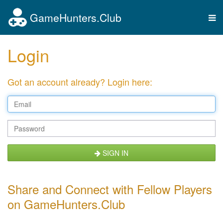
GameHunters.Club
Tog
nav
Login
Got an account already? Login here:
SIGN IN
Share and Connect with Fellow Players
on GameHunters.Club