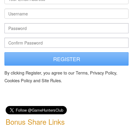
REGISTER
By clicking Register, you agree to our Terms, Privacy Policy,
Cookies Policy and Site Rules.
Bonus Share Links