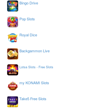
Bingo Drive
Pop Slots
Royal Dice
Backgammon Live
Lotsa Slots - Free Slots
my KONAMI Slots
Take5 Free Slots