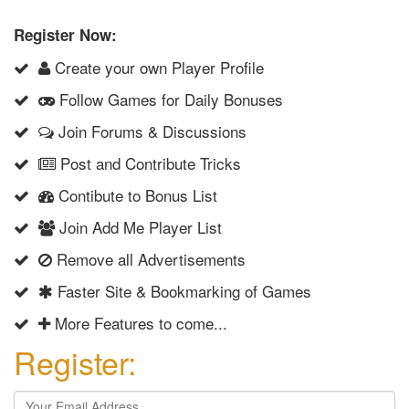
Register Now:
Create your own Player Profile
Follow Games for Daily Bonuses
Join Forums & Discussions
Post and Contribute Tricks
Contibute to Bonus List
Join Add Me Player List
Remove all Advertisements
Faster Site & Bookmarking of Games
More Features to come...
Register: