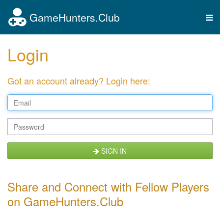
GameHunters.Club
Tog
nav
Login
Got an account already? Login here:
SIGN IN
Share and Connect with Fellow Players
on GameHunters.Club