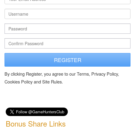
REGISTER
By clicking Register, you agree to our Terms, Privacy Policy,
Cookies Policy and Site Rules.
Bonus Share Links