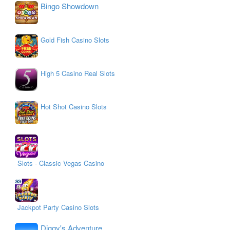
Bingo Showdown
Gold Fish Casino Slots
High 5 Casino Real Slots
Hot Shot Casino Slots
Slots - Classic Vegas Casino
Jackpot Party Casino Slots
Diggy's Adventure