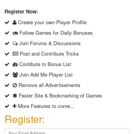
Register Now:
Create your own Player Profile
Follow Games for Daily Bonuses
Join Forums & Discussions
Post and Contribute Tricks
Contibute to Bonus List
Join Add Me Player List
Remove all Advertisements
Faster Site & Bookmarking of Games
More Features to come...
Register: