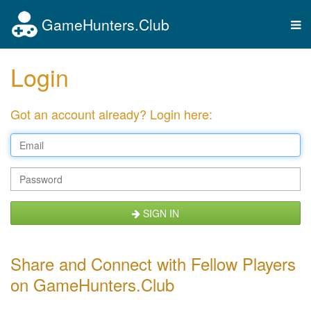
GameHunters.Club
Tog
nav
Login
Got an account already? Login here:
SIGN IN
Share and Connect with Fellow Players
on GameHunters.Club