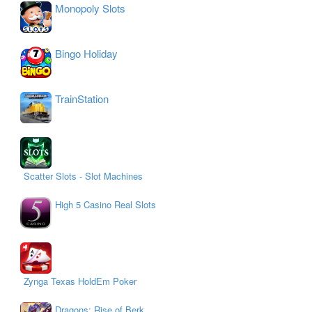
Monopoly Slots
Bingo Holiday
TrainStation
Scatter Slots - Slot Machines
High 5 Casino Real Slots
Zynga Texas HoldEm Poker
Dragons: Rise of Berk