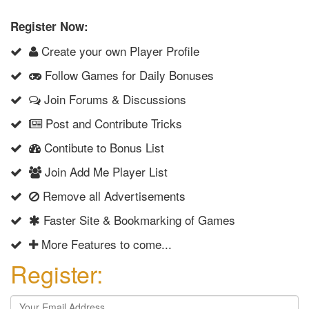
Register Now:
Create your own Player Profile
Follow Games for Daily Bonuses
Join Forums & Discussions
Post and Contribute Tricks
Contibute to Bonus List
Join Add Me Player List
Remove all Advertisements
Faster Site & Bookmarking of Games
More Features to come...
Register: