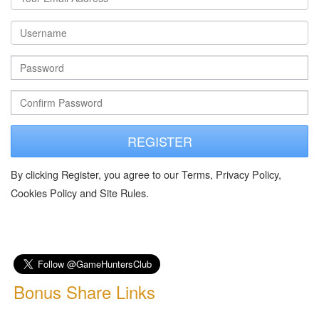
REGISTER
By clicking Register, you agree to our Terms, Privacy Policy,
Cookies Policy and Site Rules.
Bonus Share Links