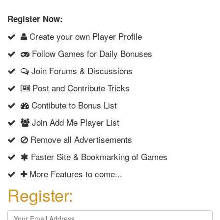
Register Now:
Create your own Player Profile
Follow Games for Daily Bonuses
Join Forums & Discussions
Post and Contribute Tricks
Contibute to Bonus List
Join Add Me Player List
Remove all Advertisements
Faster Site & Bookmarking of Games
More Features to come...
Register: