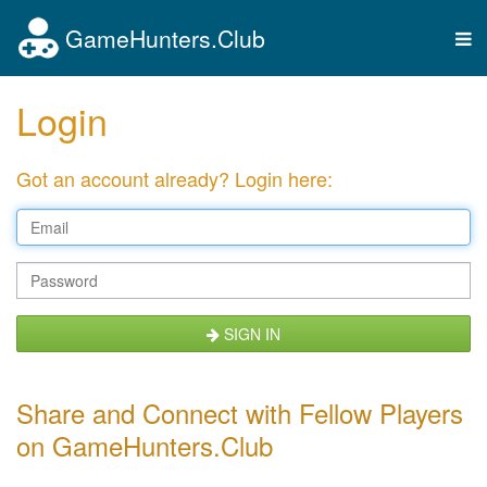
GameHunters.Club
Tog
nav
Login
Got an account already? Login here:
SIGN IN
Share and Connect with Fellow Players
on GameHunters.Club