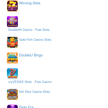
Winning Slots
DoubleHit Casino - Free Slots
Gold Fish Casino Slots
DoubleU Bingo
myVEGAS Slots - Free Casino
Hot Shot Casino Slots
Slots Era