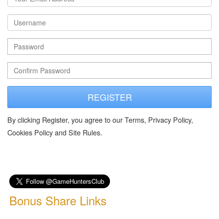
REGISTER
By clicking Register, you agree to our Terms, Privacy Policy,
Cookies Policy and Site Rules.
Bonus Share Links