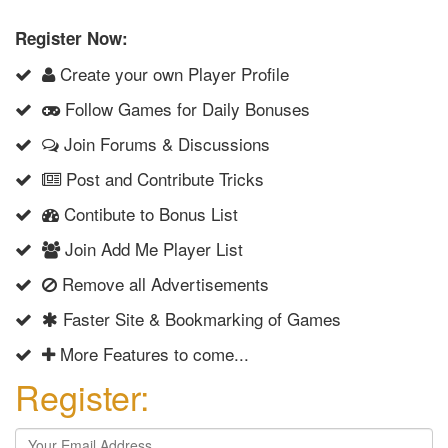
Register Now:
Create your own Player Profile
Follow Games for Daily Bonuses
Join Forums & Discussions
Post and Contribute Tricks
Contibute to Bonus List
Join Add Me Player List
Remove all Advertisements
Faster Site & Bookmarking of Games
More Features to come...
Register: