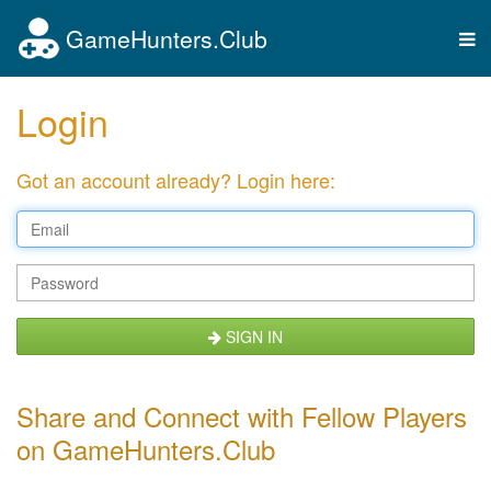
GameHunters.Club
Tog
nav
Login
Got an account already? Login here:
SIGN IN
Share and Connect with Fellow Players
on GameHunters.Club