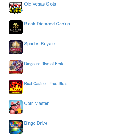
Old Vegas Slots
Black Diamond Casino
Spades Royale
Dragons: Rise of Berk
Real Casino - Free Slots
Coin Master
Bingo Drive