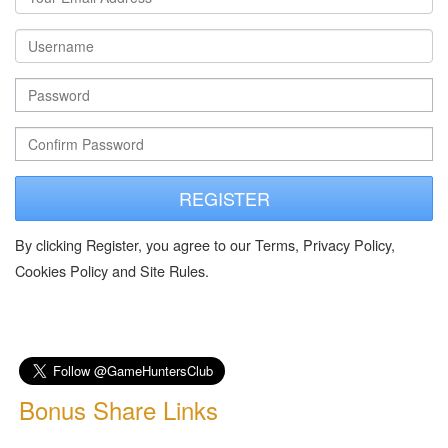
REGISTER
By clicking Register, you agree to our Terms, Privacy Policy,
Cookies Policy and Site Rules.
Bonus Share Links