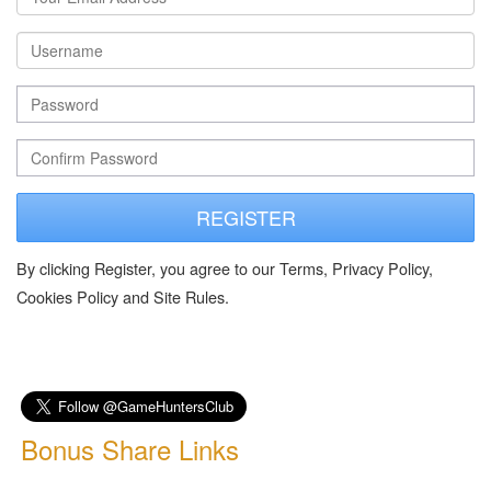
REGISTER
By clicking Register, you agree to our Terms, Privacy Policy,
Cookies Policy and Site Rules.
Bonus Share Links