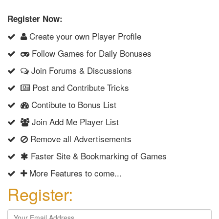
Register Now:
Create your own Player Profile
Follow Games for Daily Bonuses
Join Forums & Discussions
Post and Contribute Tricks
Contibute to Bonus List
Join Add Me Player List
Remove all Advertisements
Faster Site & Bookmarking of Games
More Features to come...
Register: