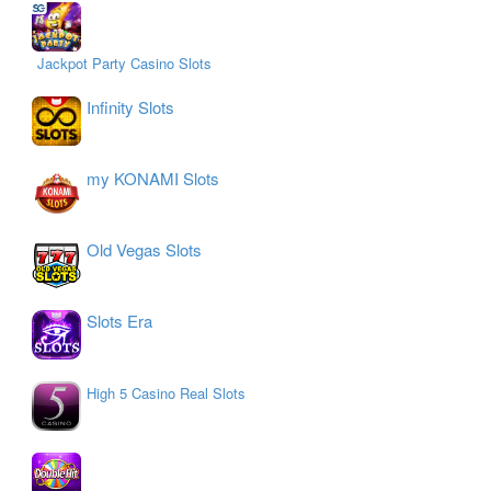
Jackpot Party Casino Slots
Infinity Slots
my KONAMI Slots
Old Vegas Slots
Slots Era
High 5 Casino Real Slots