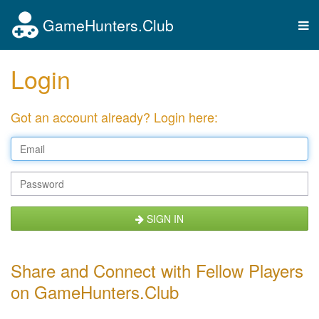
GameHunters.Club
Tog
nav
Login
Got an account already? Login here:
SIGN IN
Share and Connect with Fellow Players
on GameHunters.Club