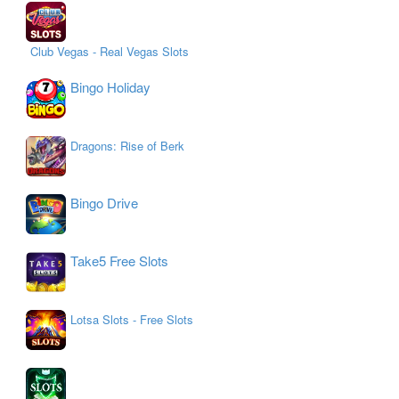
Club Vegas - Real Vegas Slots
Bingo Holiday
Dragons: Rise of Berk
Bingo Drive
Take5 Free Slots
Lotsa Slots - Free Slots