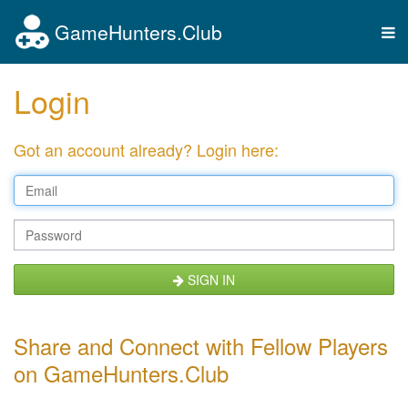
GameHunters.Club
Tog
nav
Login
Got an account already? Login here:
SIGN IN
Share and Connect with Fellow Players
on GameHunters.Club