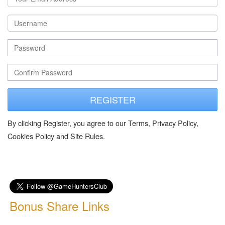
REGISTER
By clicking Register, you agree to our Terms, Privacy Policy,
Cookies Policy and Site Rules.
Bonus Share Links