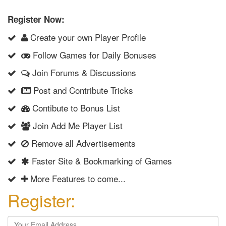
Register Now:
Create your own Player Profile
Follow Games for Daily Bonuses
Join Forums & Discussions
Post and Contribute Tricks
Contibute to Bonus List
Join Add Me Player List
Remove all Advertisements
Faster Site & Bookmarking of Games
More Features to come...
Register: