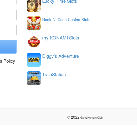
Lucky Time Slots
Rock N’ Cash Casino Slots
my KONAMI Slots
Diggy's Adventure
s Policy
TrainStation
© 2022
GameHunters.Club