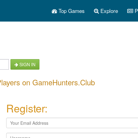
Top Games
Explore
P
SIGN IN
Players on GameHunters.Club
Register: