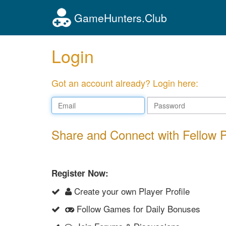
GameHunters.Club
Login
Got an account already? Login here:
Share and Connect with Fellow 
Register Now:
Create your own Player Profile
Follow Games for Daily Bonuses