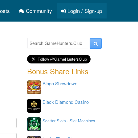
osts
Community
Login / Sign-up
Bonus Share Links
Bingo Showdown
Black Diamond Casino
Scatter Slots - Slot Machines