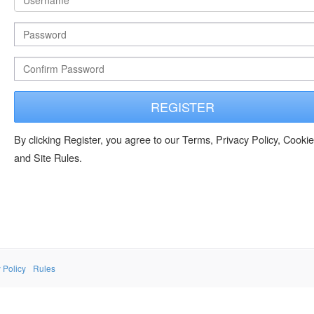
REGISTER
By clicking Register, you agree to our Terms, Privacy Policy, Cookie
and Site Rules.
 Policy
Rules