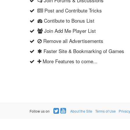
Join Forums & Discussions
Post and Contribute Tricks
Contibute to Bonus List
Join Add Me Player List
Remove all Advertisements
Faster Site & Bookmarking of Games
More Features to come...
Follow us on
About the Site
Terms of Use
Privacy