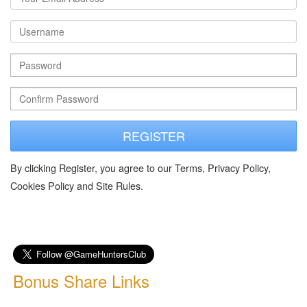
REGISTER
By clicking Register, you agree to our Terms, Privacy Policy,
Cookies Policy and Site Rules.
Bonus Share Links