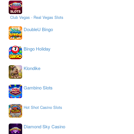
Club Vegas - Real Vegas Slots
DoubleU Bingo
Bingo Holiday
Klondike
Gambino Slots
Hot Shot Casino Slots
Diamond Sky Casino