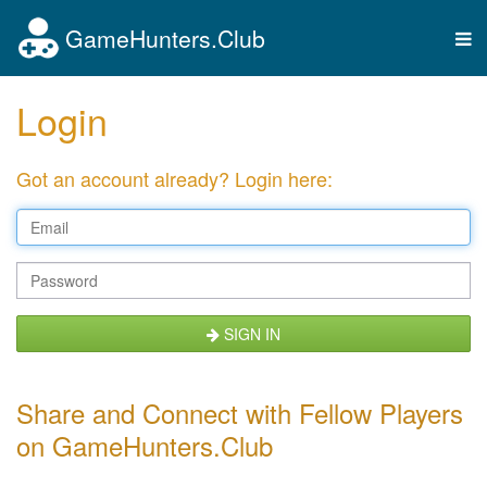
GameHunters.Club
Tog
nav
Login
Got an account already? Login here:
SIGN IN
Share and Connect with Fellow Players
on GameHunters.Club