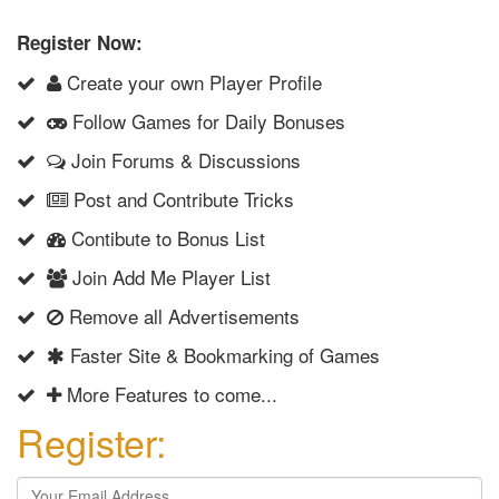
Register Now:
Create your own Player Profile
Follow Games for Daily Bonuses
Join Forums & Discussions
Post and Contribute Tricks
Contibute to Bonus List
Join Add Me Player List
Remove all Advertisements
Faster Site & Bookmarking of Games
More Features to come...
Register: