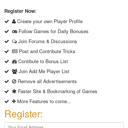
Register Now:
Create your own Player Profile
Follow Games for Daily Bonuses
Join Forums & Discussions
Post and Contribute Tricks
Contibute to Bonus List
Join Add Me Player List
Remove all Advertisements
Faster Site & Bookmarking of Games
More Features to come...
Register: