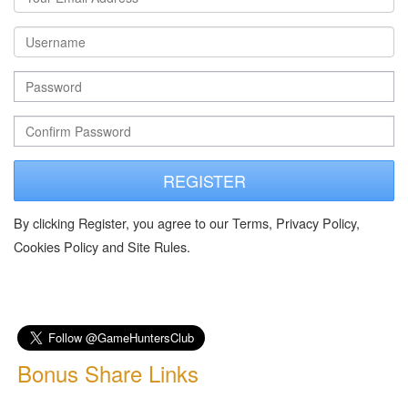
REGISTER
By clicking Register, you agree to our Terms, Privacy Policy,
Cookies Policy and Site Rules.
Bonus Share Links