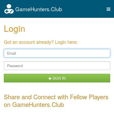
GameHunters.Club
Tog
nav
Login
Got an account already? Login here:
SIGN IN
Share and Connect with Fellow Players
on GameHunters.Club