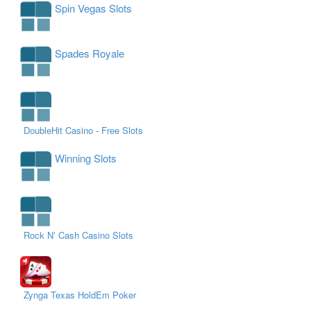
Spin Vegas Slots
Spades Royale
DoubleHit Casino - Free Slots
Winning Slots
Rock N’ Cash Casino Slots
Zynga Texas HoldEm Poker