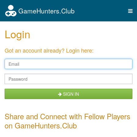
GameHunters.Club
Tog
nav
Login
Got an account already? Login here:
SIGN IN
Share and Connect with Fellow Players
on GameHunters.Club