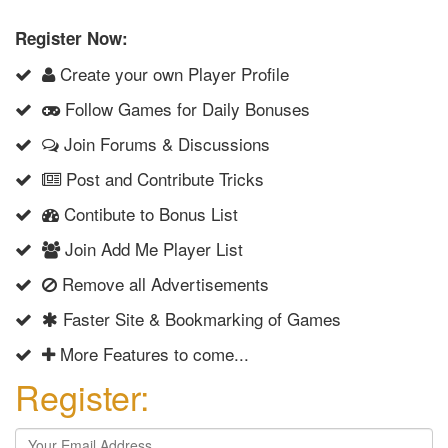
Register Now:
Create your own Player Profile
Follow Games for Daily Bonuses
Join Forums & Discussions
Post and Contribute Tricks
Contibute to Bonus List
Join Add Me Player List
Remove all Advertisements
Faster Site & Bookmarking of Games
More Features to come...
Register: