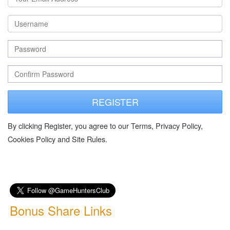
REGISTER
By clicking Register, you agree to our Terms, Privacy Policy,
Cookies Policy and Site Rules.
Bonus Share Links