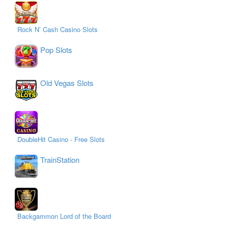
Rock N’ Cash Casino Slots
Pop Slots
Old Vegas Slots
DoubleHit Casino - Free Slots
TrainStation
Backgammon Lord of the Board