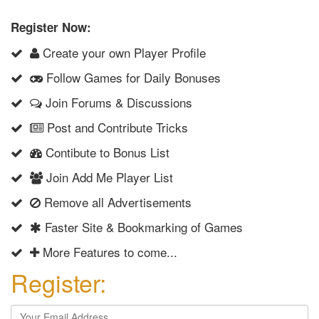
Register Now:
Create your own Player Profile
Follow Games for Daily Bonuses
Join Forums & Discussions
Post and Contribute Tricks
Contibute to Bonus List
Join Add Me Player List
Remove all Advertisements
Faster Site & Bookmarking of Games
More Features to come...
Register: