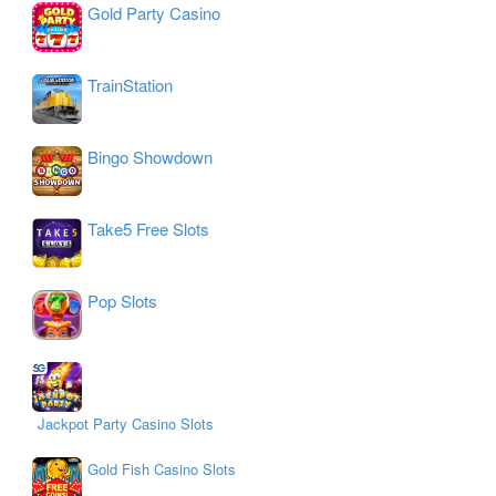
Gold Party Casino
TrainStation
Bingo Showdown
Take5 Free Slots
Pop Slots
Jackpot Party Casino Slots
Gold Fish Casino Slots