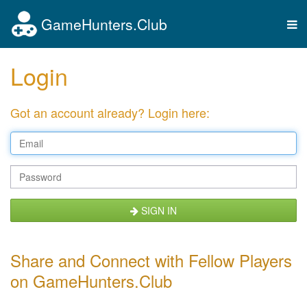
GameHunters.Club
Tog
nav
Login
Got an account already? Login here:
SIGN IN
Share and Connect with Fellow Players
on GameHunters.Club