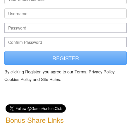
REGISTER
By clicking Register, you agree to our Terms, Privacy Policy,
Cookies Policy and Site Rules.
Bonus Share Links