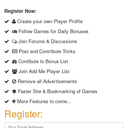
Register Now:
Create your own Player Profile
Follow Games for Daily Bonuses
Join Forums & Discussions
Post and Contribute Tricks
Contibute to Bonus List
Join Add Me Player List
Remove all Advertisements
Faster Site & Bookmarking of Games
More Features to come...
Register: