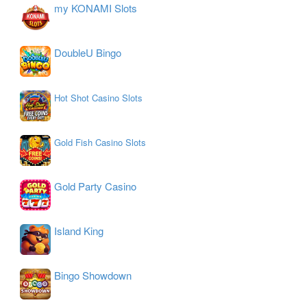
my KONAMI Slots
DoubleU Bingo
Hot Shot Casino Slots
Gold Fish Casino Slots
Gold Party Casino
Island King
Bingo Showdown