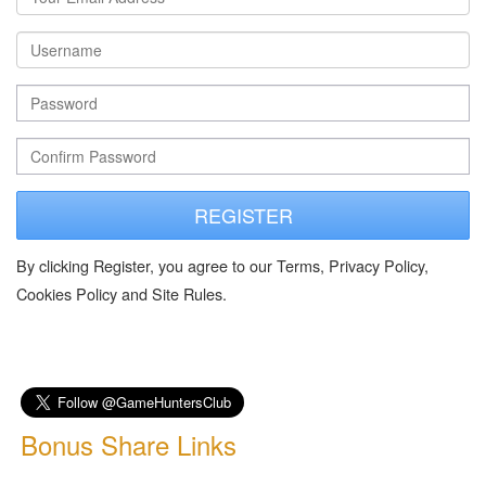
REGISTER
By clicking Register, you agree to our Terms, Privacy Policy,
Cookies Policy and Site Rules.
Bonus Share Links