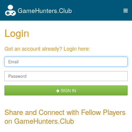
GameHunters.Club
Tog
nav
Login
Got an account already? Login here:
SIGN IN
Share and Connect with Fellow Players
on GameHunters.Club