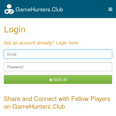
GameHunters.Club
Tog
nav
Login
Got an account already? Login here:
SIGN IN
Share and Connect with Fellow Players
on GameHunters.Club