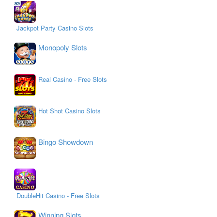
Jackpot Party Casino Slots
Monopoly Slots
Real Casino - Free Slots
Hot Shot Casino Slots
Bingo Showdown
DoubleHit Casino - Free Slots
Winning Slots