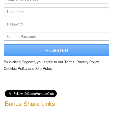
REGISTER
By clicking Register, you agree to our Terms, Privacy Policy,
Cookies Policy and Site Rules.
Bonus Share Links