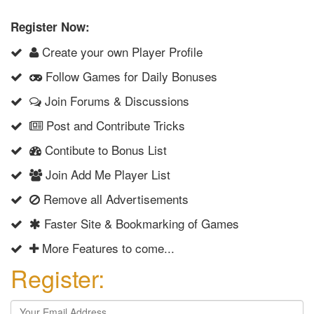
Register Now:
Create your own Player Profile
Follow Games for Daily Bonuses
Join Forums & Discussions
Post and Contribute Tricks
Contibute to Bonus List
Join Add Me Player List
Remove all Advertisements
Faster Site & Bookmarking of Games
More Features to come...
Register: