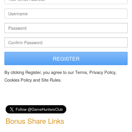
REGISTER
By clicking Register, you agree to our Terms, Privacy Policy,
Cookies Policy and Site Rules.
Bonus Share Links