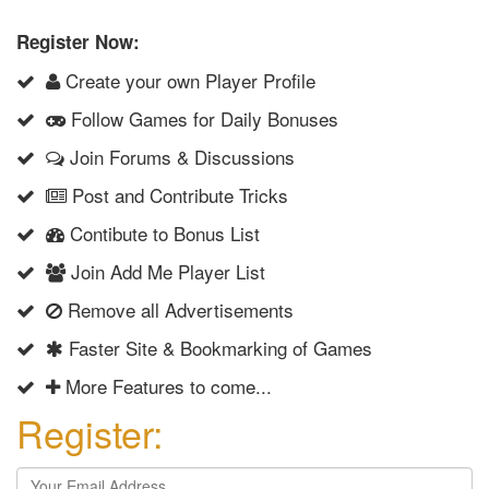
Register Now:
Create your own Player Profile
Follow Games for Daily Bonuses
Join Forums & Discussions
Post and Contribute Tricks
Contibute to Bonus List
Join Add Me Player List
Remove all Advertisements
Faster Site & Bookmarking of Games
More Features to come...
Register: