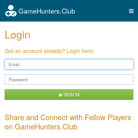
GameHunters.Club
Tog
nav
Login
Got an account already? Login here:
SIGN IN
Share and Connect with Fellow Players
on GameHunters.Club