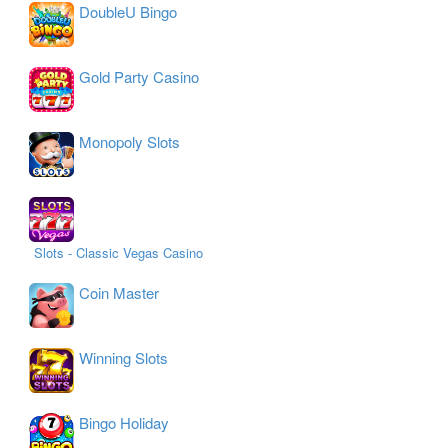
DoubleU Bingo
Gold Party Casino
Monopoly Slots
Slots - Classic Vegas Casino
Coin Master
Winning Slots
Bingo Holiday